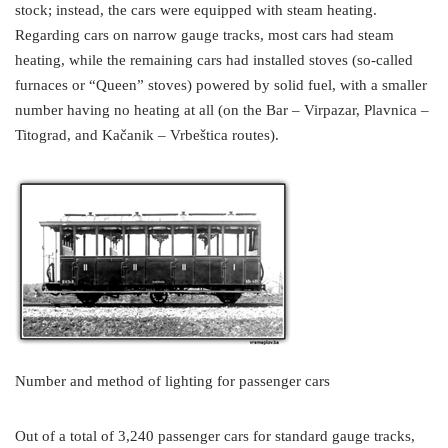
stock; instead, the cars were equipped with steam heating.
Regarding cars on narrow gauge tracks, most cars had steam
heating, while the remaining cars had installed stoves (so-called
furnaces or “Queen” stoves) powered by solid fuel, with a smaller
number having no heating at all (on the Bar – Virpazar, Plavnica –
Titograd, and Kačanik – Vrbeštica routes).
Number and method of lighting for passenger cars
Out of a total of 3,240 passenger cars for standard gauge tracks,