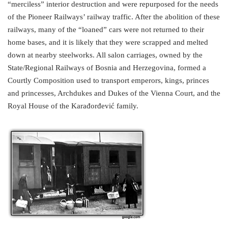
“merciless” interior destruction and were repurposed for the needs
of the Pioneer Railways’ railway traffic. After the abolition of these
railways, many of the “loaned” cars were not returned to their
home bases, and it is likely that they were scrapped and melted
down at nearby steelworks. All salon carriages, owned by the
State/Regional Railways of Bosnia and Herzegovina, formed a
Courtly Composition used to transport emperors, kings, princes
and princesses, Archdukes and Dukes of the Vienna Court, and the
Royal House of the Karađorđević family.