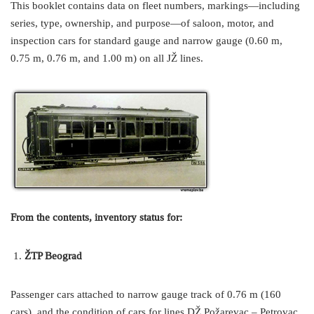
This booklet contains data on fleet numbers, markings—including
series, type, ownership, and purpose—of saloon, motor, and
inspection cars for standard gauge and narrow gauge (0.60 m,
0.75 m, 0.76 m, and 1.00 m) on all JŽ lines.
From the contents, inventory status for:
ŽTP Beograd
Passenger cars attached to narrow gauge track of 0.76 m (160
cars), and the condition of cars for lines DŽ Požarevac – Petrovac