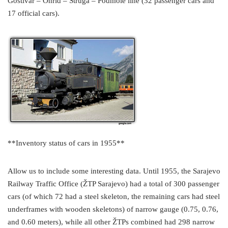
Gostivar – Ohrid – Struga – Podmole line (32 passenger cars and
17 official cars).
**Inventory status of cars in 1955**
Allow us to include some interesting data. Until 1955, the Sarajevo
Railway Traffic Office (ŽTP Sarajevo) had a total of 300 passenger
cars (of which 72 had a steel skeleton, the remaining cars had steel
underframes with wooden skeletons) of narrow gauge (0.75, 0.76,
and 0.60 meters), while all other ŽTPs combined had 298 narrow