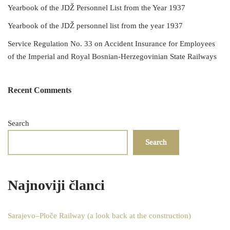
Yearbook of the JDŽ Personnel List from the Year 1937
Yearbook of the JDŽ personnel list from the year 1937
Service Regulation No. 33 on Accident Insurance for Employees
of the Imperial and Royal Bosnian-Herzegovinian State Railways
Recent Comments
Search
Search
Najnoviji članci
Sarajevo–Ploče Railway (a look back at the construction)