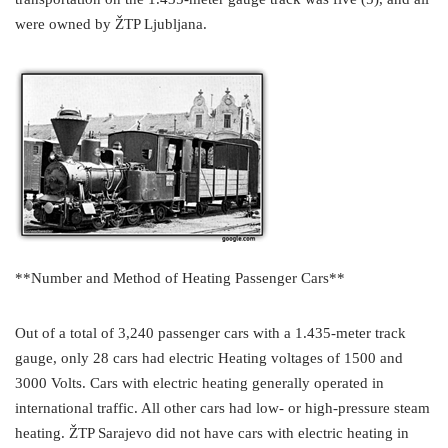
were owned by ŽTP Ljubljana.
**Number and Method of Heating Passenger Cars**
Out of a total of 3,240 passenger cars with a 1.435-meter track
gauge, only 28 cars had electric Heating voltages of 1500 and
3000 Volts. Cars with electric heating generally operated in
international traffic. All other cars had low- or high-pressure steam
heating. ŽTP Sarajevo did not have cars with electric heating in