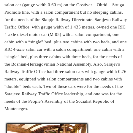
salon car (gauge width 0.60 m) on the Gostivar – Ohrid – Struga –
Podmole line, with a salon compartment but no sleeping cabins,
for the needs of the Skopje Railway Directorate. Sarajevo Railway
Traffic Office, with gauge width of 1.435 meters, owned one RIC
4-axle diesel motor car (M-05) with a salon compartment, one
cabin with a “single” bed, plus two cabins with two beds, and one
RIC 4-axle salon car with a salon compartment, one cabin with a
“single” bed, plus three cabins with three beds, for the needs of
the Bosnian-Herzegovinian National Assembly. Also, Sarajevo
Railway Traffic Office had three salon cars with gauge width 0.76
meters, equipped with salon compartments and two cabins with
“double” beds each. Two of these cars were for the needs of the
Sarajevo Railway Traffic Office leadership, and one was for the
needs of the People’s Assembly of the Socialist Republic of
Montenegro.