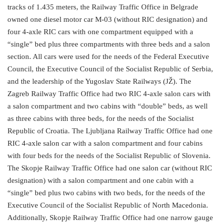
tracks of 1.435 meters, the Railway Traffic Office in Belgrade
owned one diesel motor car M-03 (without RIC designation) and
four 4-axle RIC cars with one compartment equipped with a
“single” bed plus three compartments with three beds and a salon
section. All cars were used for the needs of the Federal Executive
Council, the Executive Council of the Socialist Republic of Serbia,
and the leadership of the Yugoslav State Railways (JŽ). The
Zagreb Railway Traffic Office had two RIC 4-axle salon cars with
a salon compartment and two cabins with “double” beds, as well
as three cabins with three beds, for the needs of the Socialist
Republic of Croatia. The Ljubljana Railway Traffic Office had one
RIC 4-axle salon car with a salon compartment and four cabins
with four beds for the needs of the Socialist Republic of Slovenia.
The Skopje Railway Traffic Office had one salon car (without RIC
designation) with a salon compartment and one cabin with a
“single” bed plus two cabins with two beds, for the needs of the
Executive Council of the Socialist Republic of North Macedonia.
Additionally, Skopje Railway Traffic Office had one narrow gauge