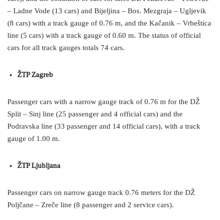
– Ladne Vode (13 cars) and Bijeljina – Bos. Mezgraja – Ugljevik
(8 cars) with a track gauge of 0.76 m, and the Kačanik – Vrbeštica
line (5 cars) with a track gauge of 0.60 m. The status of official
cars for all track gauges totals 74 cars.
ŽTP Zagreb
Passenger cars with a narrow gauge track of 0.76 m for the DŽ
Split – Sinj line (25 passenger and 4 official cars) and the
Podravska line (33 passenger and 14 official cars), with a track
gauge of 1.00 m.
ŽTP Ljubljana
Passenger cars on narrow gauge track 0.76 meters for the DŽ
Poljčane – Zreče line (8 passenger and 2 service cars).