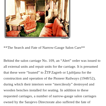
**The Search and Fate of Narrow-Gauge Salon Cars**
Behind the salon carriage No. 109, an “Alert” order was issued to
all external units and repair units for the carriage. It is presumed
that these were “loaned” to ŽTP Zagreb or Ljubljana for the
construction and operation of the Pioneer Railways (1948/52),
during which their interiors were “mercilessly” destroyed and
wooden benches installed for seating. In addition to these
requested carriages, a number of narrow-gauge salon carriages
owned by the Sarajevo Directorate also suffered the fate of