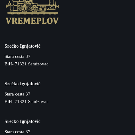
Srećko Ignjatović
Stara cesta 37
BiH- 71321 Semizovac
Srećko Ignjatović
Stara cesta 37
BiH- 71321 Semizovac
Srećko Ignjatović
Stara cesta 37