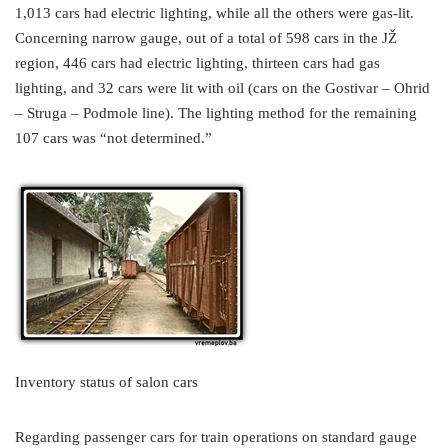
1,013 cars had electric lighting, while all the others were gas-lit.
Concerning narrow gauge, out of a total of 598 cars in the JŽ
region, 446 cars had electric lighting, thirteen cars had gas
lighting, and 32 cars were lit with oil (cars on the Gostivar – Ohrid
– Struga – Podmole line). The lighting method for the remaining
107 cars was “not determined.”
Inventory status of salon cars
Regarding passenger cars for train operations on standard gauge