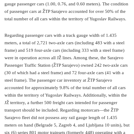
gauge passenger cars (1.00, 0.76, and 0.60 meters). The condition
of passenger cars at ŽTP Sarajevo accounted for over 50% of the
total number of all cars within the territory of Yugoslav Railways.
Regarding passenger cars with a track gauge width of 1.435
meters, a total of 2,721 two-axle cars (including 483 with a steel
frame) and 519 four-axle cars (including 333 with a steel frame)
were in operation across all JŽ lines. Among these, the Sarajevo
Passenger Traffic Station (ŽTP Sarajevo) owned 242 two-axle cars
(30 of which had a steel frame) and 72 four-axle cars (41 with a
steel frame). The passenger car inventory at ŽTP Sarajevo
accounted for approximately 9.8% of the total number of all cars
within the territory of Yugoslav Railways. Additionally, within the
JŽ territory, a further 500 freight cars intended for passenger
transport should be included. Regarding motorcars—the ŽTP
Sarajevo fleet did not possess any rail gauge length of 1.435
meters on hand (Belgrade 5, Zagreb 4, and Ljubljana 10 units), but
six (6) series 801 motor trainsets (formerly 448) operating with a