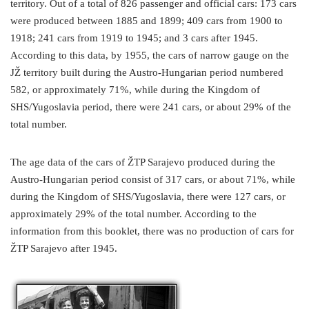
territory. Out of a total of 826 passenger and official cars: 173 cars
were produced between 1885 and 1899; 409 cars from 1900 to
1918; 241 cars from 1919 to 1945; and 3 cars after 1945.
According to this data, by 1955, the cars of narrow gauge on the
JŽ territory built during the Austro-Hungarian period numbered
582, or approximately 71%, while during the Kingdom of
SHS/Yugoslavia period, there were 241 cars, or about 29% of the
total number.
The age data of the cars of ŽTP Sarajevo produced during the
Austro-Hungarian period consist of 317 cars, or about 71%, while
during the Kingdom of SHS/Yugoslavia, there were 127 cars, or
approximately 29% of the total number. According to the
information from this booklet, there was no production of cars for
ŽTP Sarajevo after 1945.