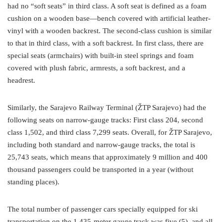
had no “soft seats” in third class. A soft seat is defined as a foam
cushion on a wooden base—bench covered with artificial leather-
vinyl with a wooden backrest. The second-class cushion is similar
to that in third class, with a soft backrest. In first class, there are
special seats (armchairs) with built-in steel springs and foam
covered with plush fabric, armrests, a soft backrest, and a
headrest.
Similarly, the Sarajevo Railway Terminal (ŽTP Sarajevo) had the
following seats on narrow-gauge tracks: First class 204, second
class 1,502, and third class 7,299 seats. Overall, for ŽTP Sarajevo,
including both standard and narrow-gauge tracks, the total is
25,743 seats, which means that approximately 9 million and 400
thousand passengers could be transported in a year (without
standing places).
The total number of passenger cars specially equipped for ski
transportation on the 1.435-meter gauge track was five (5), and all