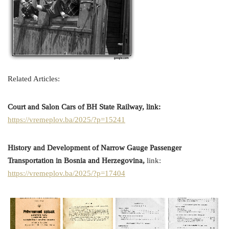
Related Articles:
Court and Salon Cars of BH State Railway, link:
https://vremeplov.ba/2025/?p=15241
History and Development of Narrow Gauge Passenger
Transportation in Bosnia and Herzegovina,
link:
https://vremeplov.ba/2025/?p=17404