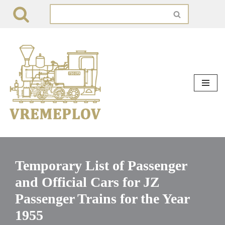
Skip
to
content
Temporary List of Passenger
and Official Cars for JZ
Passenger Trains for the Year
1955