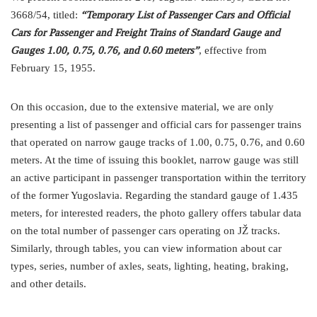
3668/54, titled:
“Temporary List of Passenger Cars and Official
Cars for Passenger and Freight Trains of Standard Gauge and
Gauges 1.00, 0.75, 0.76, and 0.60 meters”
, effective from
February 15, 1955.
On this occasion, due to the extensive material, we are only
presenting a list of passenger and official cars for passenger trains
that operated on narrow gauge tracks of 1.00, 0.75, 0.76, and 0.60
meters. At the time of issuing this booklet, narrow gauge was still
an active participant in passenger transportation within the territory
of the former Yugoslavia. Regarding the standard gauge of 1.435
meters, for interested readers, the photo gallery offers tabular data
on the total number of passenger cars operating on JŽ tracks.
Similarly, through tables, you can view information about car
types, series, number of axles, seats, lighting, heating, braking,
and other details.