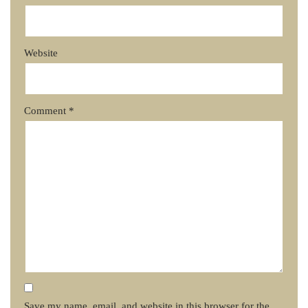
Website
Comment
*
Save my name, email, and website in this browser for the