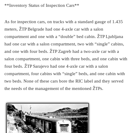
**Inventory Status of Inspection Cars**
As for inspection cars, on tracks with a standard gauge of 1.435
meters, ŽTP Belgrade had one 4-axle car with a salon
compartment and one with a “double” bed cabin. ŽTP Ljubljana
had one car with a salon compartment, two with “single” cabins,
and one with four beds. ŽTP Zagreb had a two-axle car with a
salon compartment, one cabin with three beds, and one cabin with
four beds. ŽTP Sarajevo had one 4-axle car with a salon
compartment, four cabins with “single” beds, and one cabin with
two beds. None of these cars bore the RIC label and they served
the needs of the management of the mentioned ŽTPs.