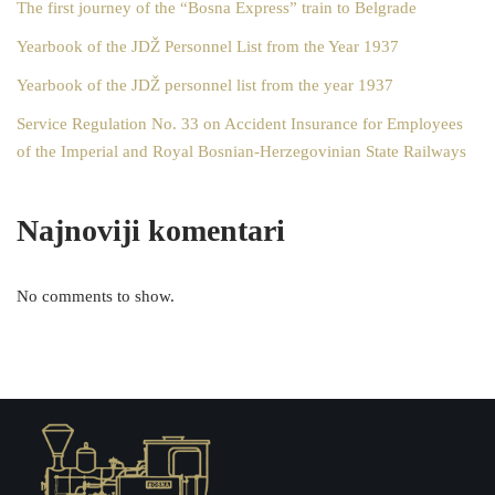
The first journey of the “Bosna Express” train to Belgrade
Yearbook of the JDŽ Personnel List from the Year 1937
Yearbook of the JDŽ personnel list from the year 1937
Service Regulation No. 33 on Accident Insurance for Employees
of the Imperial and Royal Bosnian-Herzegovinian State Railways
Najnoviji komentari
No comments to show.