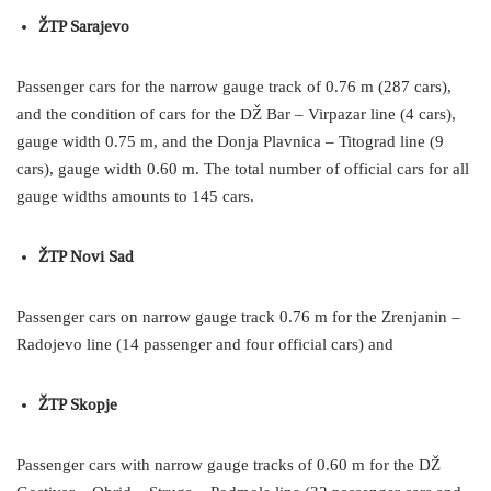
ŽTP Sarajevo
Passenger cars for the narrow gauge track of 0.76 m (287 cars),
and the condition of cars for the DŽ Bar – Virpazar line (4 cars),
gauge width 0.75 m, and the Donja Plavnica – Titograd line (9
cars), gauge width 0.60 m. The total number of official cars for all
gauge widths amounts to 145 cars.
ŽTP Novi Sad
Passenger cars on narrow gauge track 0.76 m for the Zrenjanin –
Radojevo line (14 passenger and four official cars) and
ŽTP Skopje
Passenger cars with narrow gauge tracks of 0.60 m for the DŽ