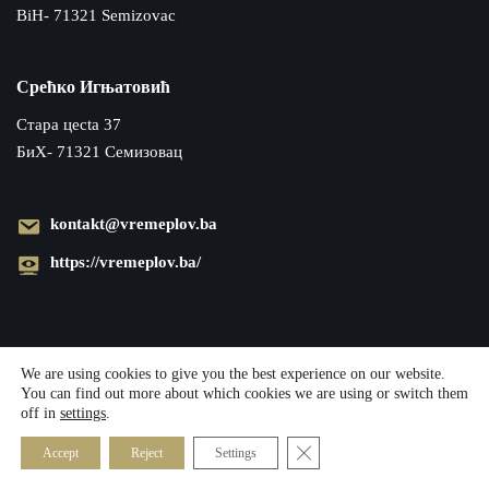
BiH- 71321 Semizovac
Срећко Игњатовић
Cтара цecta 37
БиХ- 71321 Семизовац
kontakt@vremeplov.ba
https://vremeplov.ba/
We are using cookies to give you the best experience on our website.
You can find out more about which cookies we are using or switch them
off in
settings
.
Close GDPR Cookie Banner
Accept
Reject
Settings