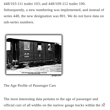
448/103-111 trailer 103; and 448/109-112 trailer 100.
Subsequently, a new numbering was implemented, and instead of
series 448, the new designation was 801. We do not have data on
sub-series numbers.
The Age Profile of Passenger Cars
The most interesting data pertains to the age of passenger and
official cars of all widths on the narrow gauge tracks within the JŽ