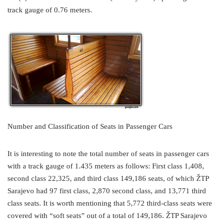
track gauge of 0.76 meters.
Number and Classification of Seats in Passenger Cars
It is interesting to note the total number of seats in passenger cars
with a track gauge of 1.435 meters as follows: First class 1,408,
second class 22,325, and third class 149,186 seats, of which ŽTP
Sarajevo had 97 first class, 2,870 second class, and 13,771 third
class seats. It is worth mentioning that 5,772 third-class seats were
covered with “soft seats” out of a total of 149,186. ŽTP Sarajevo