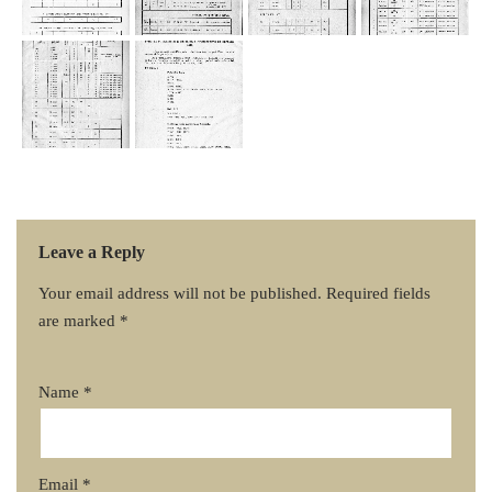
Leave a Reply
Your email address will not be published.
Required fields
are marked
*
Name
*
Email
*