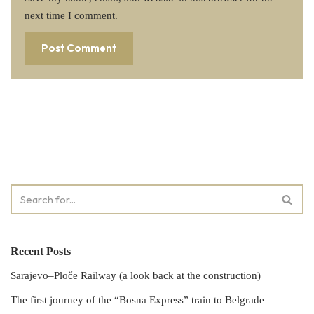
next time I comment.
Recent Posts
Sarajevo–Ploče Railway (a look back at the construction)
The first journey of the “Bosna Express” train to Belgrade