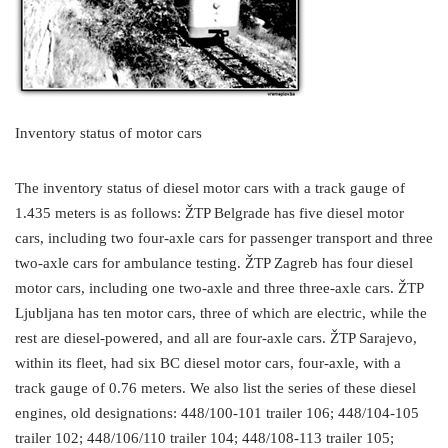
Inventory status of motor cars
The inventory status of diesel motor cars with a track gauge of
1.435 meters is as follows: ŽTP Belgrade has five diesel motor
cars, including two four-axle cars for passenger transport and three
two-axle cars for ambulance testing. ŽTP Zagreb has four diesel
motor cars, including one two-axle and three three-axle cars. ŽTP
Ljubljana has ten motor cars, three of which are electric, while the
rest are diesel-powered, and all are four-axle cars. ŽTP Sarajevo,
within its fleet, had six BC diesel motor cars, four-axle, with a
track gauge of 0.76 meters. We also list the series of these diesel
engines, old designations: 448/100-101 trailer 106; 448/104-105
trailer 102; 448/106/110 trailer 104; 448/108-113 trailer 105;