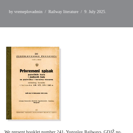
by
vremeplovadmin
Railway literature
9. July 2025.
We present booklet number 241, Yugoslav Railways, GDJŽ no.