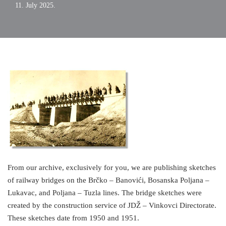
11. July 2025.
From our archive, exclusively for you, we are publishing sketches
of railway bridges on the Brčko – Banovići, Bosanska Poljana –
Lukavac, and Poljana – Tuzla lines. The bridge sketches were
created by the construction service of JDŽ – Vinkovci Directorate.
These sketches date from 1950 and 1951.