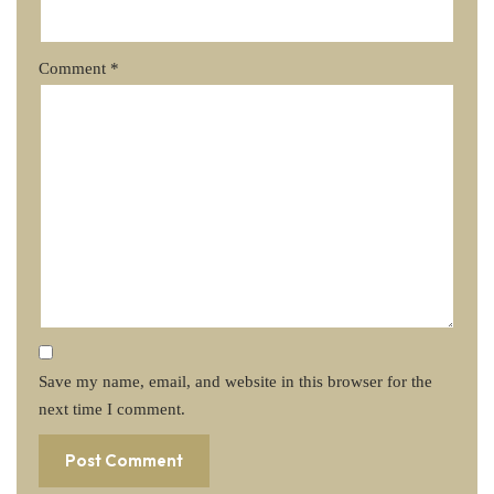
Comment
*
Save my name, email, and website in this browser for the
next time I comment.