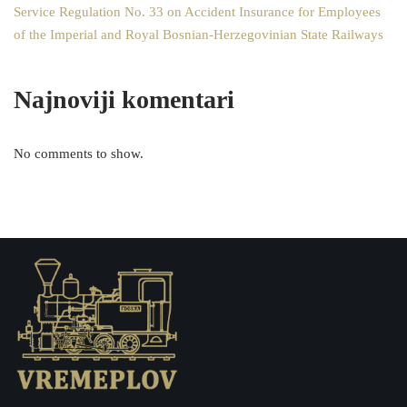
Service Regulation No. 33 on Accident Insurance for Employees
of the Imperial and Royal Bosnian-Herzegovinian State Railways
Najnoviji komentari
No comments to show.