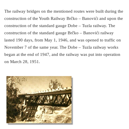
The railway bridges on the mentioned routes were built during the
construction of the Youth Railway Brčko – Banovići and upon the
construction of the standard gauge Dobe – Tuzla railway. The
construction of the standard gauge Brčko – Banovići railway
lasted 190 days, from May 1, 1946, and was opened to traffic on
November 7 of the same year. The Dobe – Tuzla railway works
began at the end of 1947, and the railway was put into operation
on March 28, 1951.