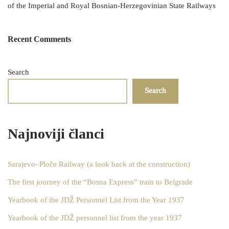
of the Imperial and Royal Bosnian-Herzegovinian State Railways
Recent Comments
Search
Search
Najnoviji članci
Sarajevo–Ploče Railway (a look back at the construction)
The first journey of the “Bosna Express” train to Belgrade
Yearbook of the JDŽ Personnel List from the Year 1937
Yearbook of the JDŽ personnel list from the year 1937