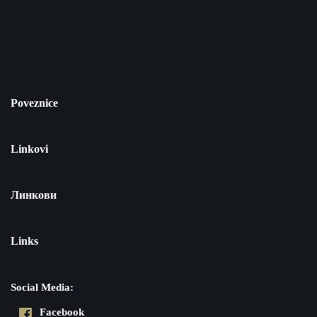
Poveznice
Linkovi
Линкови
Links
Social Media:
Facebook