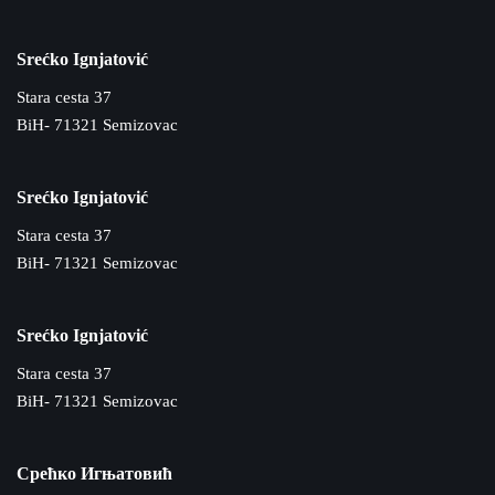
Srećko Ignjatović
Stara cesta 37
BiH- 71321 Semizovac
Srećko Ignjatović
Stara cesta 37
BiH- 71321 Semizovac
Srećko Ignjatović
Stara cesta 37
BiH- 71321 Semizovac
Срећко Игњатовић