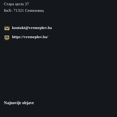
Cтара цecta 37
БиХ- 71321 Семизовац
kontakt@vremeplov.ba
https://vremeplov.ba/
Najnovije objave