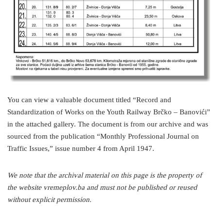
You can view a valuable document titled “Record and
Standardization of Works on the Youth Railway Brčko – Banovići”
in the attached gallery. The document is from our archive and was
sourced from the publication “Monthly Professional Journal on
Traffic Issues,” issue number 4 from April 1947.
We note that the archival material on this page is the property of
the website vremeplov.ba and must not be published or reused
without explicit permission.