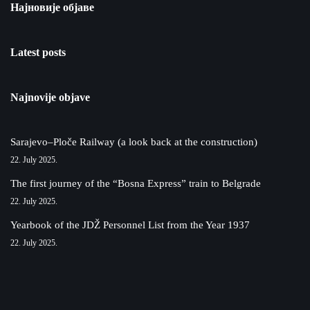
Најновије објаве
Latest posts
Najnovije objave
Sarajevo–Ploče Railway (a look back at the construction)
22. July 2025.
The first journey of the “Bosna Express” train to Belgrade
22. July 2025.
Yearbook of the JDŽ Personnel List from the Year 1937
22. July 2025.