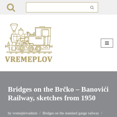
Skip
to
content
Bridges on the Brčko – Banovići
Railway, sketches from 1950
by
vremeplovadmin
Bridges on the standard gauge railway