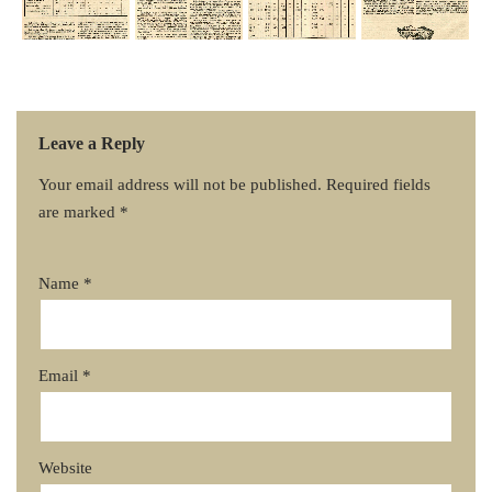
Leave a Reply
Your email address will not be published.
Required fields
are marked
*
Name
*
Email
*
Website