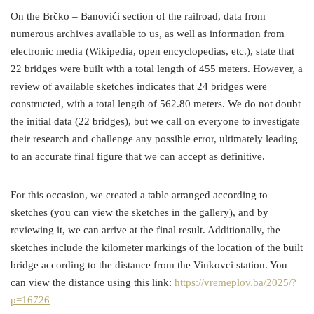
On the Brčko – Banovići section of the railroad, data from
numerous archives available to us, as well as information from
electronic media (Wikipedia, open encyclopedias, etc.), state that
22 bridges were built with a total length of 455 meters. However, a
review of available sketches indicates that 24 bridges were
constructed, with a total length of 562.80 meters. We do not doubt
the initial data (22 bridges), but we call on everyone to investigate
their research and challenge any possible error, ultimately leading
to an accurate final figure that we can accept as definitive.
For this occasion, we created a table arranged according to
sketches (you can view the sketches in the gallery), and by
reviewing it, we can arrive at the final result. Additionally, the
sketches include the kilometer markings of the location of the built
bridge according to the distance from the Vinkovci station. You
can view the distance using this link:
https://vremeplov.ba/2025/?
p=16726