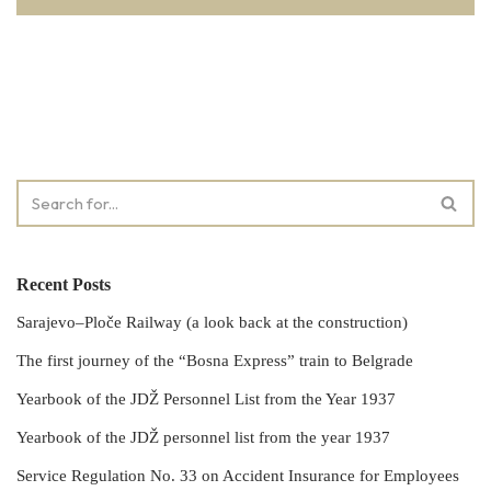
Recent Posts
Sarajevo–Ploče Railway (a look back at the construction)
The first journey of the “Bosna Express” train to Belgrade
Yearbook of the JDŽ Personnel List from the Year 1937
Yearbook of the JDŽ personnel list from the year 1937
Service Regulation No. 33 on Accident Insurance for Employees