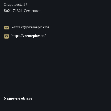
Cтара цecta 37
БиХ- 71321 Семизовац
kontakt@vremeplov.ba
https://vremeplov.ba/
Najnovije objave