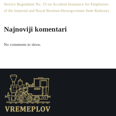
Service Regulation No. 33 on Accident Insurance for Employees
of the Imperial and Royal Bosnian-Herzegovinian State Railways
Najnoviji komentari
No comments to show.