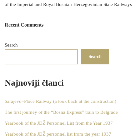
of the Imperial and Royal Bosnian-Herzegovinian State Railways
Recent Comments
Search
Search
Najnoviji članci
Sarajevo–Ploče Railway (a look back at the construction)
The first journey of the “Bosna Express” train to Belgrade
Yearbook of the JDŽ Personnel List from the Year 1937
Yearbook of the JDŽ personnel list from the year 1937