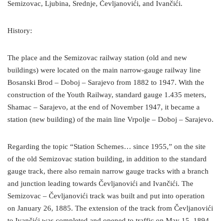
Semizovac, Ljubina, Srednje, Čevljanovići, and Ivančići.
History:
The place and the Semizovac railway station (old and new
buildings) were located on the main narrow-gauge railway line
Bosanski Brod – Doboj – Sarajevo from 1882 to 1947. With the
construction of the Youth Railway, standard gauge 1.435 meters,
Shamac – Sarajevo, at the end of November 1947, it became a
station (new building) of the main line Vrpolje – Doboj – Sarajevo.
Regarding the topic “Station Schemes… since 1955,” on the site
of the old Semizovac station building, in addition to the standard
gauge track, there also remain narrow gauge tracks with a branch
and junction leading towards Čevljanovići and Ivančići. The
Semizovac – Čevljanovići track was built and put into operation
on January 26, 1885. The extension of the track from Čevljanovići
to Ivančići was completed and opened to traffic on May 15, 1894.