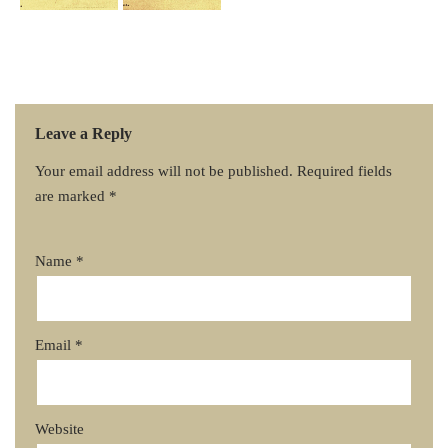
Leave a Reply
Your email address will not be published.
Required fields
are marked
*
Name
*
Email
*
Website