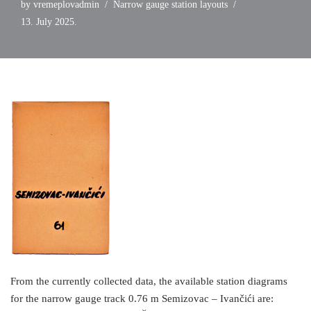
by
vremeplovadmin
Narrow gauge station layouts
13. July 2025.
From the currently collected data, the available station diagrams
for the narrow gauge track 0.76 m Semizovac – Ivančići are: