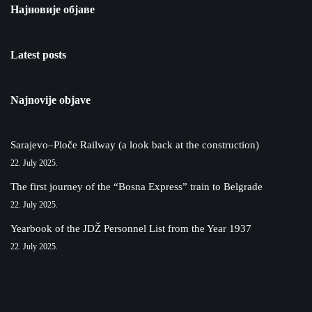
Најновије објаве
Latest posts
Najnovije objave
Sarajevo–Ploče Railway (a look back at the construction)
22. July 2025.
The first journey of the “Bosna Express” train to Belgrade
22. July 2025.
Yearbook of the JDŽ Personnel List from the Year 1937
22. July 2025.