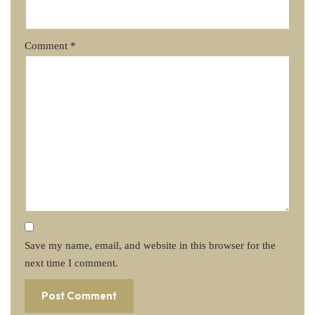
Comment
*
Save my name, email, and website in this browser for the
next time I comment.