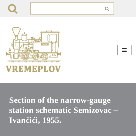
Skip
to
content
Section of the narrow-gauge
station schematic Semizovac –
Ivančići, 1955.