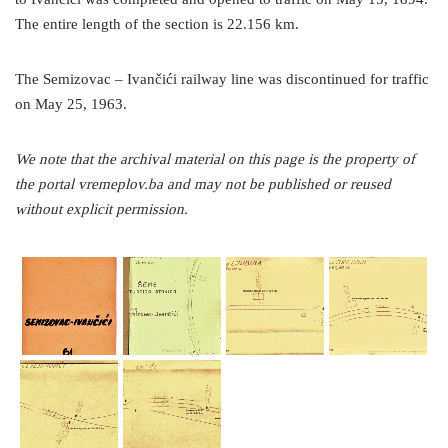
The entire length of the section is 22.156 km.
The Semizovac – Ivančići railway line was discontinued for traffic
on May 25, 1963.
We note that the archival material on this page is the property of
the portal vremeplov.ba and may not be published or reused
without explicit permission.