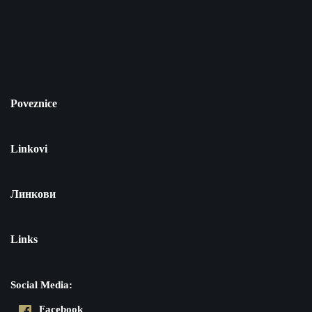
Poveznice
Linkovi
Линкови
Links
Social Media:
Facebook