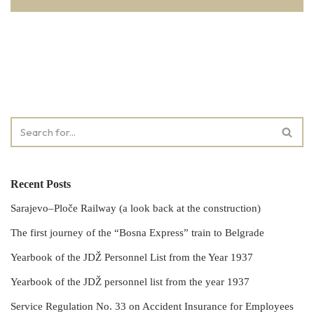
Recent Posts
Sarajevo–Ploče Railway (a look back at the construction)
The first journey of the “Bosna Express” train to Belgrade
Yearbook of the JDŽ Personnel List from the Year 1937
Yearbook of the JDŽ personnel list from the year 1937
Service Regulation No. 33 on Accident Insurance for Employees