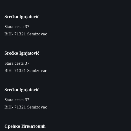
Srećko Ignjatović
Stara cesta 37
BiH- 71321 Semizovac
Srećko Ignjatović
Stara cesta 37
BiH- 71321 Semizovac
Srećko Ignjatović
Stara cesta 37
BiH- 71321 Semizovac
Срећко Игњатовић