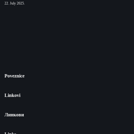
22. July 2025.
Poveznice
Linkovi
Линкови