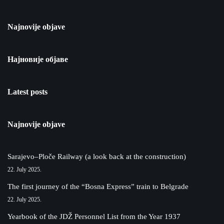
Najnovije objave
Најновије објаве
Latest posts
Najnovije objave
Sarajevo–Ploče Railway (a look back at the construction)
22. July 2025.
The first journey of the “Bosna Express” train to Belgrade
22. July 2025.
Yearbook of the JDŽ Personnel List from the Year 1937