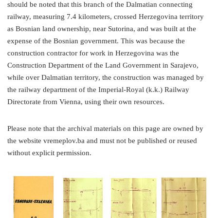
should be noted that this branch of the Dalmatian connecting
railway, measuring 7.4 kilometers, crossed Herzegovina territory
as Bosnian land ownership, near Sutorina, and was built at the
expense of the Bosnian government. This was because the
construction contractor for work in Herzegovina was the
Construction Department of the Land Government in Sarajevo,
while over Dalmatian territory, the construction was managed by
the railway department of the Imperial-Royal (k.k.) Railway
Directorate from Vienna, using their own resources.
Please note that the archival materials on this page are owned by
the website vremeplov.ba and must not be published or reused
without explicit permission.