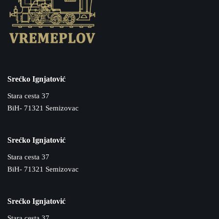
Srećko Ignjatović
Stara cesta 37
BiH- 71321 Semizovac
Srećko Ignjatović
Stara cesta 37
BiH- 71321 Semizovac
Srećko Ignjatović
Stara cesta 37