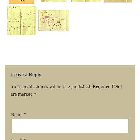
Leave a Reply
Your email address will not be published.
Required fields
are marked
*
Name
*