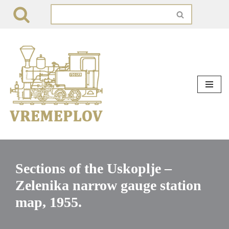
Skip
to
content
Sections of the Uskoplje –
Zelenika narrow gauge station
map, 1955.