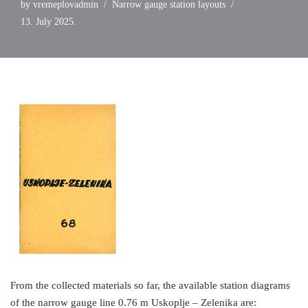
by
vremeplovadmin
Narrow gauge station layouts
13. July 2025.
From the collected materials so far, the available station diagrams
of the narrow gauge line 0.76 m Uskoplje – Zelenika are: