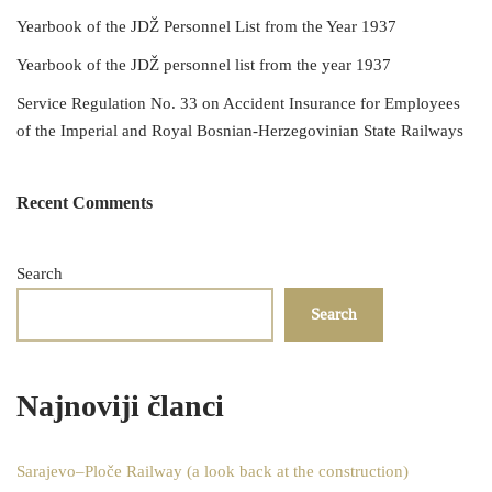
Yearbook of the JDŽ Personnel List from the Year 1937
Yearbook of the JDŽ personnel list from the year 1937
Service Regulation No. 33 on Accident Insurance for Employees
of the Imperial and Royal Bosnian-Herzegovinian State Railways
Recent Comments
Search
Search
Najnoviji članci
Sarajevo–Ploče Railway (a look back at the construction)