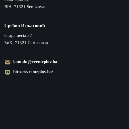
BiH- 71321 Semizovac
Срећко Игњатовић
Cтара цecta 37
БиХ- 71321 Семизовац
kontakt@vremeplov.ba
https://vremeplov.ba/