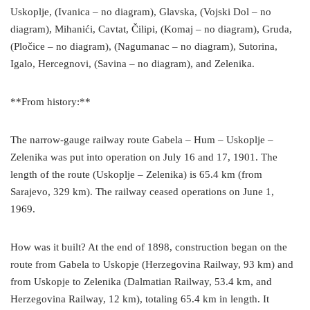
Uskoplje, (Ivanica – no diagram), Glavska, (Vojski Dol – no
diagram), Mihanići, Cavtat, Čilipi, (Komaj – no diagram), Gruda,
(Pločice – no diagram), (Nagumanac – no diagram), Sutorina,
Igalo, Hercegnovi, (Savina – no diagram), and Zelenika.
**From history:**
The narrow-gauge railway route Gabela – Hum – Uskoplje –
Zelenika was put into operation on July 16 and 17, 1901. The
length of the route (Uskoplje – Zelenika) is 65.4 km (from
Sarajevo, 329 km). The railway ceased operations on June 1,
1969.
How was it built? At the end of 1898, construction began on the
route from Gabela to Uskopje (Herzegovina Railway, 93 km) and
from Uskopje to Zelenika (Dalmatian Railway, 53.4 km, and
Herzegovina Railway, 12 km), totaling 65.4 km in length. It