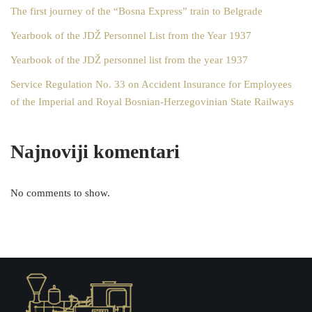
The first journey of the “Bosna Express” train to Belgrade
Yearbook of the JDŽ Personnel List from the Year 1937
Yearbook of the JDŽ personnel list from the year 1937
Service Regulation No. 33 on Accident Insurance for Employees
of the Imperial and Royal Bosnian-Herzegovinian State Railways
Najnoviji komentari
No comments to show.