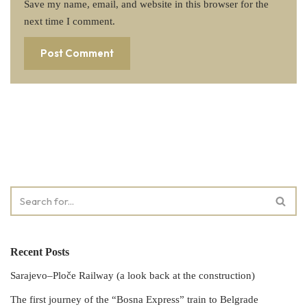
Save my name, email, and website in this browser for the
next time I comment.
Recent Posts
Sarajevo–Ploče Railway (a look back at the construction)
The first journey of the “Bosna Express” train to Belgrade