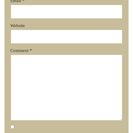
Email
*
Website
Comment
*