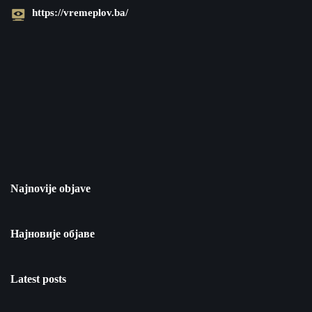
https://vremeplov.ba/
Najnovije objave
Најновије објаве
Latest posts