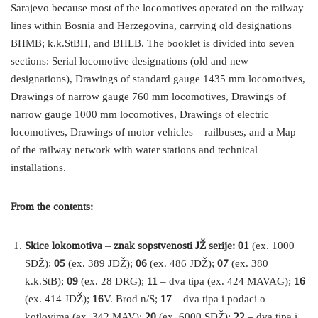
Sarajevo because most of the locomotives operated on the railway
lines within Bosnia and Herzegovina, carrying old designations
BHMB; k.k.StBH, and BHLB. The booklet is divided into seven
sections: Serial locomotive designations (old and new
designations), Drawings of standard gauge 1435 mm locomotives,
Drawings of narrow gauge 760 mm locomotives, Drawings of
narrow gauge 1000 mm locomotives, Drawings of electric
locomotives, Drawings of motor vehicles – railbuses, and a Map
of the railway network with water stations and technical
installations.
From the contents:
Skice lokomotiva – znak sopstvenosti JŽ serije: 01
(ex. 1000
SDŽ);
05
(ex. 389 JDŽ);
06
(ex. 486 JDŽ);
07
(ex. 380
k.k.StB);
09
(ex. 28 DRG);
11
– dva tipa (ex. 424 MAVAG);
16
(ex. 414 JDŽ);
16
V. Brod n/S;
17
– dva tipa i podaci o
kotlovima (ex. 342 MAV);
20
(ex. 6000 SDŽ);
22
– dva tipa i