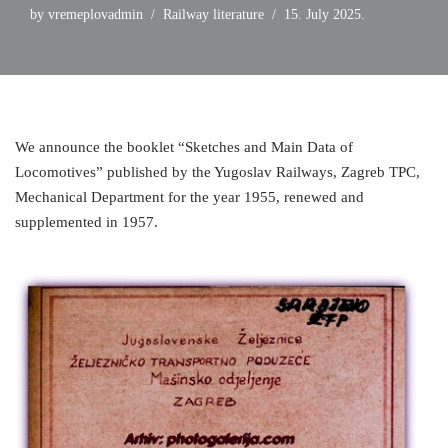
by
vremeplovadmin
Railway literature
15. July 2025.
We announce the booklet “Sketches and Main Data of
Locomotives” published by the Yugoslav Railways, Zagreb TPC,
Mechanical Department for the year 1955, renewed and
supplemented in 1957.