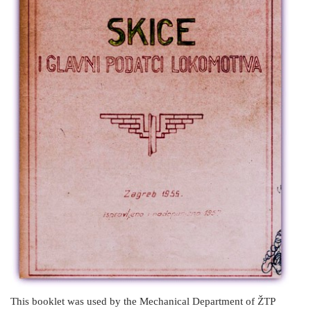
This booklet was used by the Mechanical Department of ŽTP