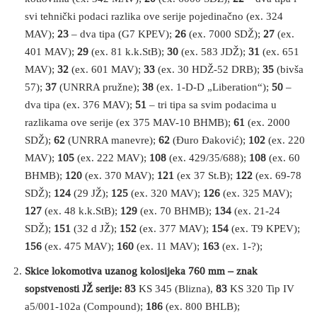
svi tehnički podaci razlika ove serije pojedinačno (ex. 324
MAV);
23
– dva tipa (G7 KPEV);
26
(ex. 7000 SDŽ);
27
(ex.
401 MAV);
29
(ex. 81 k.k.StB);
30
(ex. 583 JDŽ);
31
(ex. 651
MAV);
32
(ex. 601 MAV);
33
(ex. 30 HDŽ-52 DRB);
35
(bivša
57);
37
(UNRRA pružne);
38
(ex. 1-D-D „Liberation“);
50
–
dva tipa (ex. 376 MAV);
51
– tri tipa sa svim podacima u
razlikama ove serije (ex 375 MAV-10 BHMB);
61
(ex. 2000
SDŽ);
62
(UNRRA manevre);
62
(Đuro Đaković);
102
(ex. 220
MAV);
105
(ex. 222 MAV);
108
(ex. 429/35/688);
108
(ex. 60
BHMB);
120
(ex. 370 MAV);
121
(ex 37 St.B);
122
(ex. 69-78
SDŽ);
124
(29 JŽ);
125
(ex. 320 MAV);
126
(ex. 325 MAV);
127
(ex. 48 k.k.StB);
129
(ex. 70 BHMB);
134
(ex. 21-24
SDŽ);
151
(32 d JŽ);
152
(ex. 377 MAV);
154
(ex. T9 KPEV);
156
(ex. 475 MAV);
160
(ex. 11 MAV);
163
(ex. 1-?);
Skice lokomotiva uzanog kolosijeka 760 mm – znak
sopstvenosti JŽ serije: 83
KS 345 (Blizna),
83
KS 320 Tip IV
a5/001-102a (Compound);
186
(ex. 800 BHLB);