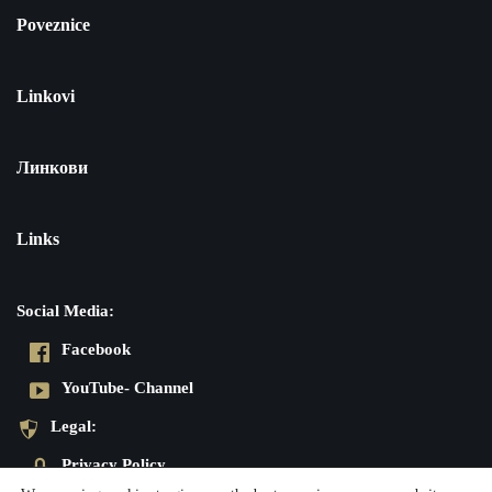
Poveznice
Linkovi
Линкови
Links
Social Media:
Facebook
YouTube- Channel
Legal:
Privacy Policy