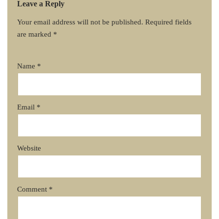
Leave a Reply
Your email address will not be published.
Required fields
are marked
*
Name
*
Email
*
Website
Comment
*