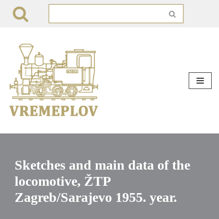
Skip
to
content
Sketches and main data of the
locomotive, ŽTP
Zagreb/Sarajevo 1955. year.