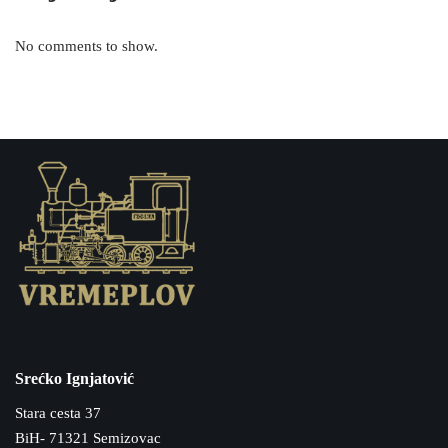
No comments to show.
Srećko Ignjatović
Stara cesta 37
BiH- 71321 Semizovac