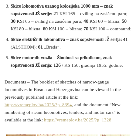
Skice lokomotiva uzanog kolosijeka 1000 mm – znak
sopstvenosti JŽ serije: 21
KSI 165 – cviling na zasićenu paru;
30
KSI 65 – cviling na zasićenu paru;
40
KSI 60 – blizna;
50
KSI 80 – blizna;
60
KSI 100 – blizna;
70
KSI 100 – compaund;
Skice električnih lokomotiva – znak sopstvenosti JŽ serija: 41
(ALSTHOM);
61
„Breda“.
Skice motornih vozila – Šinobusi sa prikolicom, znak
sopstvenosti JŽ serija: 126
/ KS 150, gradnja 1955. godine.
Documents – The booklet of sketches of narrow-gauge
locomotives in Bosnia and Herzegovina can be viewed in the
previously published article at the link:
https://vremeplov.ba/2025/?p=8394
, and the document “New
numbering of steam locomotives, tenders, and motor cars” is
available at the link:
https://vremeplov.ba/2025/?p=1328