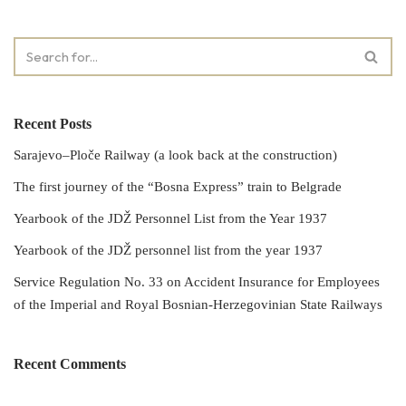
Recent Posts
Sarajevo–Ploče Railway (a look back at the construction)
The first journey of the “Bosna Express” train to Belgrade
Yearbook of the JDŽ Personnel List from the Year 1937
Yearbook of the JDŽ personnel list from the year 1937
Service Regulation No. 33 on Accident Insurance for Employees
of the Imperial and Royal Bosnian-Herzegovinian State Railways
Recent Comments