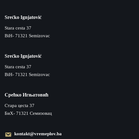
Srećko Ignjatović
Stara cesta 37
BiH- 71321 Semizovac
Srećko Ignjatović
Stara cesta 37
BiH- 71321 Semizovac
Срећко Игњатовић
Cтара цecta 37
БиХ- 71321 Семизовац
kontakt@vremeplov.ba