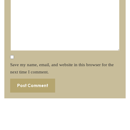
Save my name, email, and website in this browser for the
next time I comment.