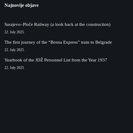
Najnovije objave
Sarajevo–Ploče Railway (a look back at the construction)
22. July 2025.
The first journey of the “Bosna Express” train to Belgrade
22. July 2025.
Yearbook of the JDŽ Personnel List from the Year 1937
22. July 2025.