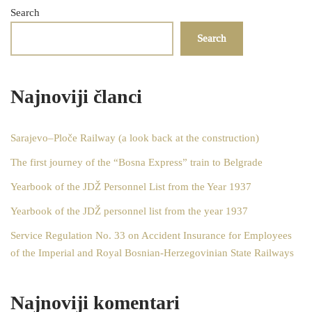
Search
Search
Najnoviji članci
Sarajevo–Ploče Railway (a look back at the construction)
The first journey of the “Bosna Express” train to Belgrade
Yearbook of the JDŽ Personnel List from the Year 1937
Yearbook of the JDŽ personnel list from the year 1937
Service Regulation No. 33 on Accident Insurance for Employees
of the Imperial and Royal Bosnian-Herzegovinian State Railways
Najnoviji komentari