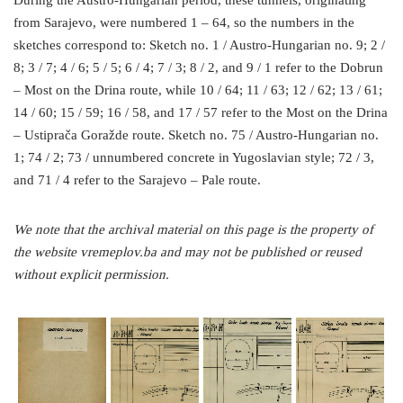
During the Austro-Hungarian period, these tunnels, originating
from Sarajevo, were numbered 1 – 64, so the numbers in the
sketches correspond to: Sketch no. 1 / Austro-Hungarian no. 9; 2 /
8; 3 / 7; 4 / 6; 5 / 5; 6 / 4; 7 / 3; 8 / 2, and 9 / 1 refer to the Dobrun
– Most on the Drina route, while 10 / 64; 11 / 63; 12 / 62; 13 / 61;
14 / 60; 15 / 59; 16 / 58, and 17 / 57 refer to the Most on the Drina
– Ustiprača Goražde route. Sketch no. 75 / Austro-Hungarian no.
1; 74 / 2; 73 / unnumbered concrete in Yugoslavian style; 72 / 3,
and 71 / 4 refer to the Sarajevo – Pale route.
We note that the archival material on this page is the property of
the website vremeplov.ba and may not be published or reused
without explicit permission.