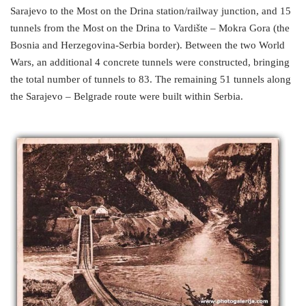
Sarajevo to the Most on the Drina station/railway junction, and 15
tunnels from the Most on the Drina to Vardište – Mokra Gora (the
Bosnia and Herzegovina-Serbia border). Between the two World
Wars, an additional 4 concrete tunnels were constructed, bringing
the total number of tunnels to 83. The remaining 51 tunnels along
the Sarajevo – Belgrade route were built within Serbia.