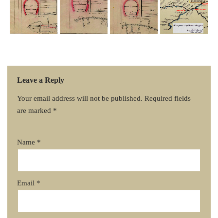
Leave a Reply
Your email address will not be published.
Required fields
are marked
*
Name
*
Email
*