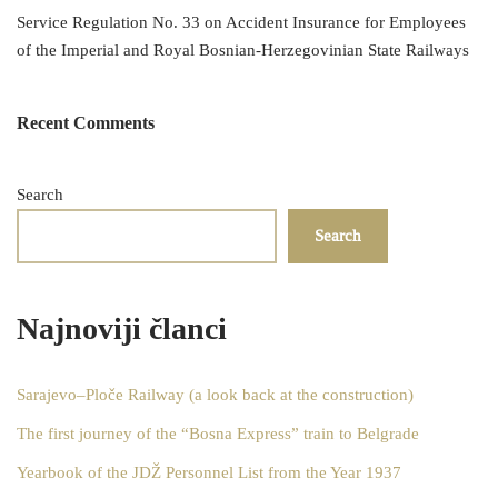
Service Regulation No. 33 on Accident Insurance for Employees
of the Imperial and Royal Bosnian-Herzegovinian State Railways
Recent Comments
Search
Search
Najnoviji članci
Sarajevo–Ploče Railway (a look back at the construction)
The first journey of the “Bosna Express” train to Belgrade
Yearbook of the JDŽ Personnel List from the Year 1937