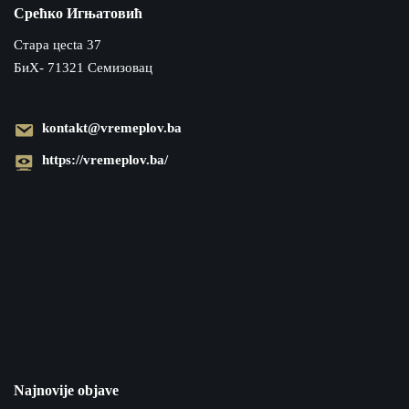
Срећко Игњатовић
Cтара цecta 37
БиХ- 71321 Семизовац
kontakt@vremeplov.ba
https://vremeplov.ba/
Najnovije objave