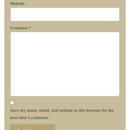
Website
Comment
*
Save my name, email, and website in this browser for the
next time I comment.