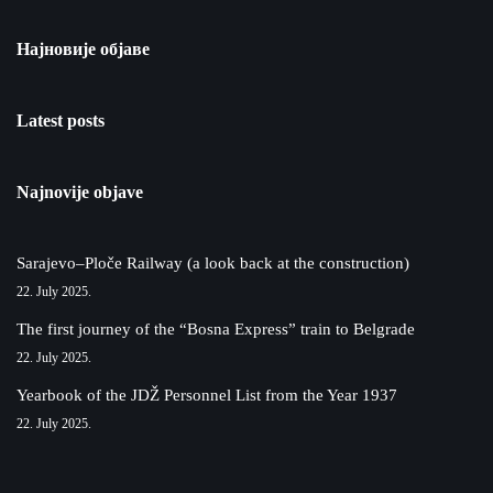
Најновије објаве
Latest posts
Najnovije objave
Sarajevo–Ploče Railway (a look back at the construction)
22. July 2025.
The first journey of the “Bosna Express” train to Belgrade
22. July 2025.
Yearbook of the JDŽ Personnel List from the Year 1937
22. July 2025.