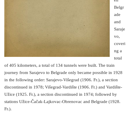
en
Belgr
ade
and
Saraje
vo,
coveri
ng a
total
of 405 kilometers, a total of 134 tunnels were built. The train
journey from Sarajevo to Belgrade only became possible in 1928
in the following order: Sarajevo-Višegrad (1906. Fr.), a section
discontinued in 1978; Višegrad-Vardište (1906. Fr.) and Vardište-
Užice (1925. Fr.), a section discontinued in 1974; followed by
stations Užice-Čačak-Lajkovac-Obrenovac and Belgrade (1928.
Fr.).