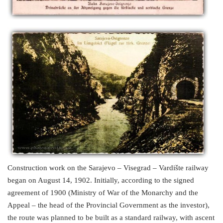
Construction work on the Sarajevo – Visegrad – Vardište railway
began on August 14, 1902. Initially, according to the signed
agreement of 1900 (Ministry of War of the Monarchy and the
Appeal – the head of the Provincial Government as the investor),
the route was planned to be built as a standard railway, with ascent