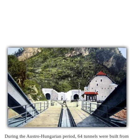
During the Austro-Hungarian period, 64 tunnels were built from