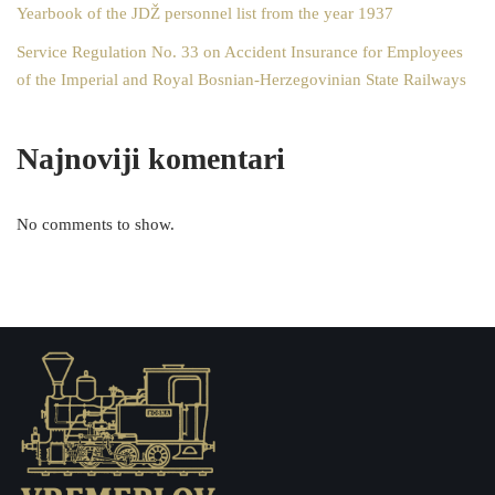
Yearbook of the JDŽ personnel list from the year 1937
Service Regulation No. 33 on Accident Insurance for Employees
of the Imperial and Royal Bosnian-Herzegovinian State Railways
Najnoviji komentari
No comments to show.