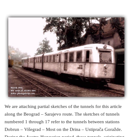
We are attaching partial sketches of the tunnels for this article
along the Beograd – Sarajevo route. The sketches of tunnels
numbered 1 through 17 refer to the tunnels between stations
Dobrun – Višegrad – Most on the Drina – Ustiprača Goražde.