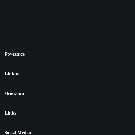
Poveznice
Linkovi
Линкови
Links
Social Media: