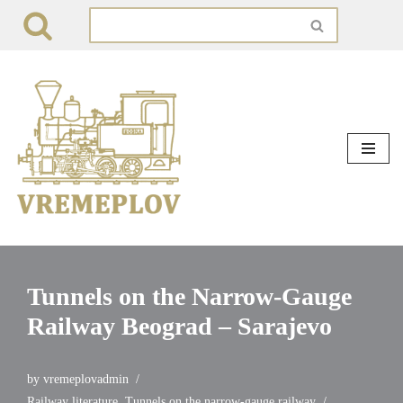
Skip
to
content
Tunnels on the Narrow-Gauge
Railway Beograd – Sarajevo
by
vremeplovadmin
Railway literature
,
Tunnels on the narrow-gauge railway