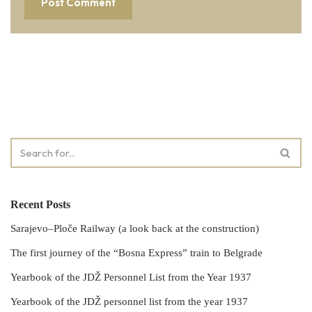
Recent Posts
Sarajevo–Ploče Railway (a look back at the construction)
The first journey of the “Bosna Express” train to Belgrade
Yearbook of the JDŽ Personnel List from the Year 1937
Yearbook of the JDŽ personnel list from the year 1937