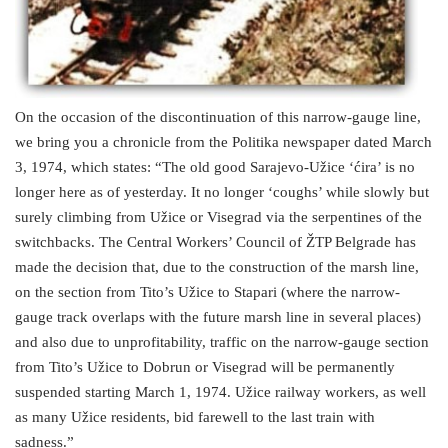
On the occasion of the discontinuation of this narrow-gauge line,
we bring you a chronicle from the Politika newspaper dated March
3, 1974, which states: “The old good Sarajevo-Užice ‘ćira’ is no
longer here as of yesterday. It no longer ‘coughs’ while slowly but
surely climbing from Užice or Visegrad via the serpentines of the
switchbacks. The Central Workers’ Council of ŽTP Belgrade has
made the decision that, due to the construction of the marsh line,
on the section from Tito’s Užice to Stapari (where the narrow-
gauge track overlaps with the future marsh line in several places)
and also due to unprofitability, traffic on the narrow-gauge section
from Tito’s Užice to Dobrun or Visegrad will be permanently
suspended starting March 1, 1974. Užice railway workers, as well
as many Užice residents, bid farewell to the last train with
sadness.”