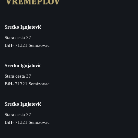
Srećko Ignjatović
Stara cesta 37
BiH- 71321 Semizovac
Srećko Ignjatović
Stara cesta 37
BiH- 71321 Semizovac
Srećko Ignjatović
Stara cesta 37
BiH- 71321 Semizovac