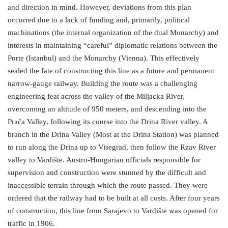
and direction in mind. However, deviations from this plan
occurred due to a lack of funding and, primarily, political
machinations (the internal organization of the dual Monarchy) and
interests in maintaining “careful” diplomatic relations between the
Porte (Istanbul) and the Monarchy (Vienna). This effectively
sealed the fate of constructing this line as a future and permanent
narrow-gauge railway. Building the route was a challenging
engineering feat across the valley of the Miljacka River,
overcoming an altitude of 950 meters, and descending into the
Prača Valley, following its course into the Drina River valley. A
branch in the Drina Valley (Most at the Drina Station) was planned
to run along the Drina up to Visegrad, then follow the Rzav River
valley to Vardište. Austro-Hungarian officials responsible for
supervision and construction were stunned by the difficult and
inaccessible terrain through which the route passed. They were
ordered that the railway had to be built at all costs. After four years
of construction, this line from Sarajevo to Vardište was opened for
traffic in 1906.