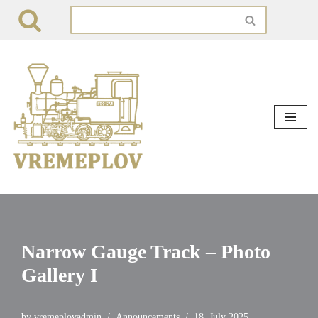
Skip
to
content
Narrow Gauge Track – Photo
Gallery I
by
vremeplovadmin
Announcements
18. July 2025.