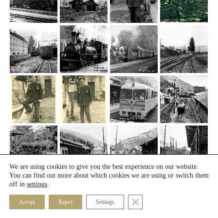
We are using cookies to give you the best experience on our website.
You can find out more about which cookies we are using or switch them
off in
settings
.
Close GDPR Cookie Banner
Accept
Reject
Settings