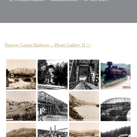
Narrow Gauge Railway – Photo Gallery II >>