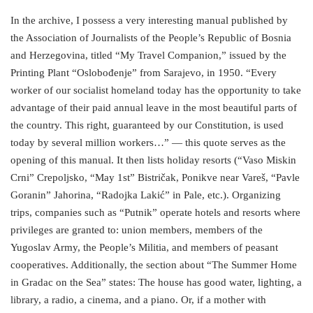
In the archive, I possess a very interesting manual published by
the Association of Journalists of the People’s Republic of Bosnia
and Herzegovina, titled “My Travel Companion,” issued by the
Printing Plant “Oslobođenje” from Sarajevo, in 1950. “Every
worker of our socialist homeland today has the opportunity to take
advantage of their paid annual leave in the most beautiful parts of
the country. This right, guaranteed by our Constitution, is used
today by several million workers…” — this quote serves as the
opening of this manual. It then lists holiday resorts (“Vaso Miskin
Crni” Crepoljsko, “May 1st” Bistričak, Ponikve near Vareš, “Pavle
Goranin” Jahorina, “Radojka Lakić” in Pale, etc.). Organizing
trips, companies such as “Putnik” operate hotels and resorts where
privileges are granted to: union members, members of the
Yugoslav Army, the People’s Militia, and members of peasant
cooperatives. Additionally, the section about “The Summer Home
in Gradac on the Sea” states: The house has good water, lighting, a
library, a radio, a cinema, and a piano. Or, if a mother with