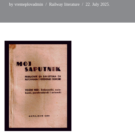
by
vremeplovadmin
Railway literature
22. July 2025.