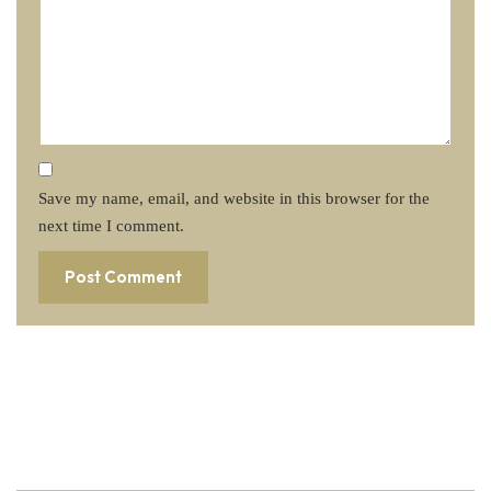
Save my name, email, and website in this browser for the
next time I comment.