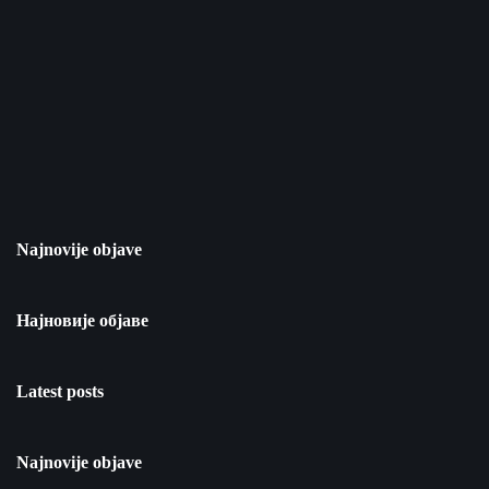
Najnovije objave
Најновије објаве
Latest posts
Najnovije objave