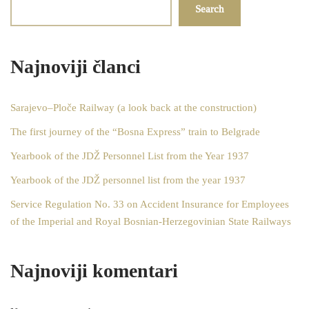
Search
Najnoviji članci
Sarajevo–Ploče Railway (a look back at the construction)
The first journey of the “Bosna Express” train to Belgrade
Yearbook of the JDŽ Personnel List from the Year 1937
Yearbook of the JDŽ personnel list from the year 1937
Service Regulation No. 33 on Accident Insurance for Employees
of the Imperial and Royal Bosnian-Herzegovinian State Railways
Najnoviji komentari