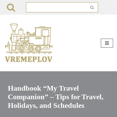
Skip
to
content
Handbook “My Travel
Companion” – Tips for Travel,
Holidays, and Schedules