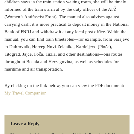
children stays in the train station waiting room, she will be timely
informed of the train’s arrival by the duty officer of the AFŽ
(Women’s Antifascist Front). The manual also advises against
carrying cash; it is more practical to deposit money in the National
Bank of FNRJ and withdraw it at any local post office. Within the
manual, you can find train timetables—for example, from Sarajevo
to Dubrovnik, Herceg Novi-Zelenika, Kardeljevo (Ploče),
Titograd, Jajce, Foča, Tuzla, and other destinations—bus routes
throughout Bosnia and Herzegovina, as well as schedules for
maritime and air transportation.
By clicking on the link below, you can view the PDF document:
My Travel Companion
Leave a Reply