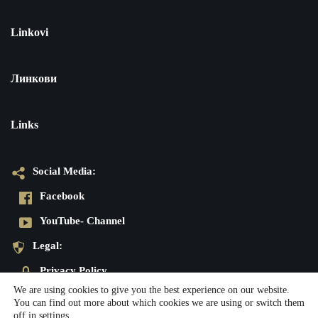
Linkovi
Линкови
Links
Social Media:
Facebook
YouTube- Channel
Legal:
Privacy Policy
We are using cookies to give you the best experience on our website.
Imprint
You can find out more about which cookies we are using or switch them
off in
settings
.