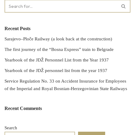
Recent Posts
Sarajevo–Ploče Railway (a look back at the construction)
The first journey of the “Bosna Express” train to Belgrade
Yearbook of the JDŽ Personnel List from the Year 1937
Yearbook of the JDŽ personnel list from the year 1937
Service Regulation No. 33 on Accident Insurance for Employees
of the Imperial and Royal Bosnian-Herzegovinian State Railways
Recent Comments
Search