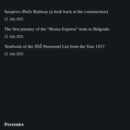
Sarajevo–Ploče Railway (a look back at the construction)
22. July 2025.
The first journey of the “Bosna Express” train to Belgrade
22. July 2025.
Yearbook of the JDŽ Personnel List from the Year 1937
22. July 2025.
Poveznice