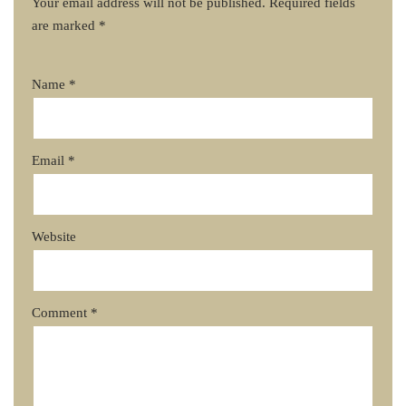
Your email address will not be published.
Required fields
are marked
*
Name
*
Email
*
Website
Comment
*