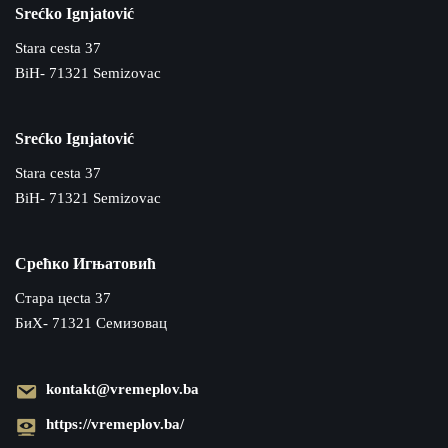
Srećko Ignjatović
Stara cesta 37
BiH- 71321 Semizovac
Srećko Ignjatović
Stara cesta 37
BiH- 71321 Semizovac
Срећко Игњатовић
Cтара цecta 37
БиХ- 71321 Семизовац
kontakt@vremeplov.ba
https://vremeplov.ba/