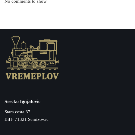
No comments to show.
Srećko Ignjatović
Stara cesta 37
BiH- 71321 Semizovac