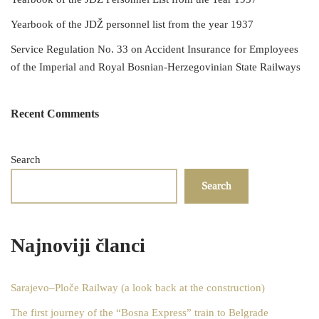
Yearbook of the JDŽ personnel list from the year 1937
Service Regulation No. 33 on Accident Insurance for Employees
of the Imperial and Royal Bosnian-Herzegovinian State Railways
Recent Comments
Search
Search
Najnoviji članci
Sarajevo–Ploče Railway (a look back at the construction)
The first journey of the “Bosna Express” train to Belgrade