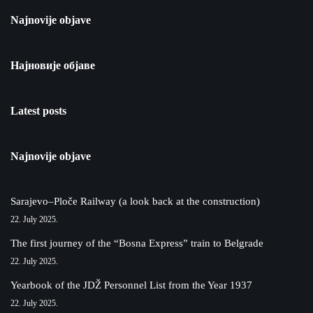
Najnovije objave
Најновије објаве
Latest posts
Najnovije objave
Sarajevo–Ploče Railway (a look back at the construction)
22. July 2025.
The first journey of the “Bosna Express” train to Belgrade
22. July 2025.
Yearbook of the JDŽ Personnel List from the Year 1937
22. July 2025.