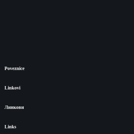
Poveznice
Linkovi
Линкови
Links