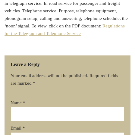
in telegraph service: In road service for passenger and freight
vehicles. Telephone service: Purpose, telephone equipment,
phonogram setup, calling and answering, telephone schedule, the
‘noon’ signal. To view, click on the PDF document:
Regulations
for the Telegraph and Telephone Service
Leave a Reply
Your email address will not be published.
Required fields
are marked
*
Name
*
Email
*