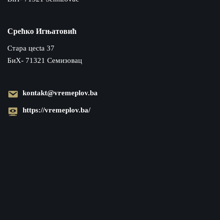
Срећко Игњатовић
Cтара цecta 37
БиХ- 71321 Семизовац
kontakt@vremeplov.ba
https://vremeplov.ba/