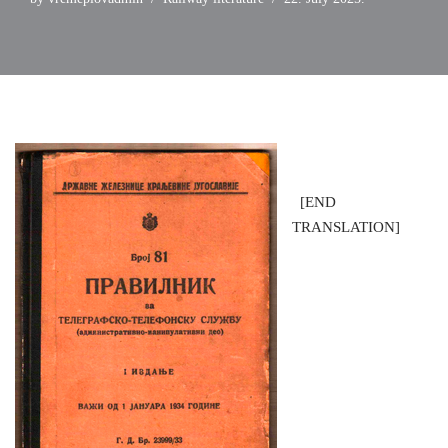
[END
TRANSLATION]