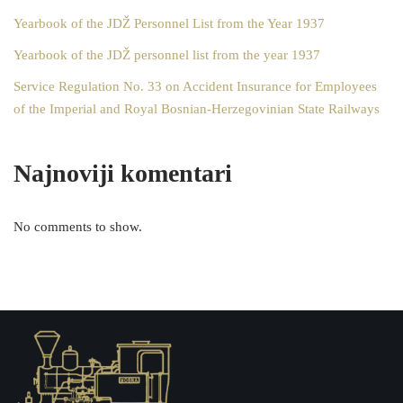
Yearbook of the JDŽ Personnel List from the Year 1937
Yearbook of the JDŽ personnel list from the year 1937
Service Regulation No. 33 on Accident Insurance for Employees
of the Imperial and Royal Bosnian-Herzegovinian State Railways
Najnoviji komentari
No comments to show.