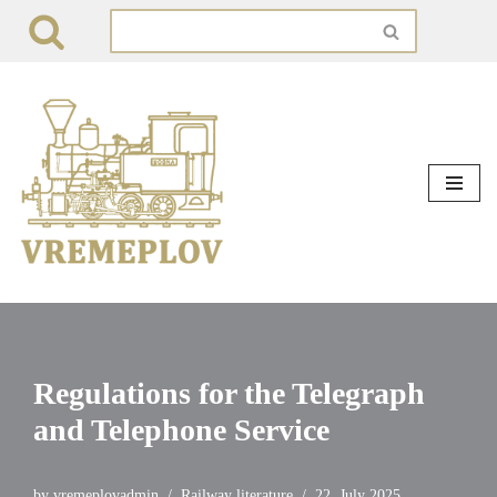
Skip
to
content
Regulations for the Telegraph
and Telephone Service
by
vremeplovadmin
Railway literature
22. July 2025.