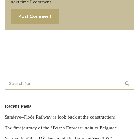
next time I comment.
Recent Posts
Sarajevo–Ploče Railway (a look back at the construction)
The first journey of the “Bosna Express” train to Belgrade
Yearbook of the JDŽ Personnel List from the Year 1937