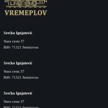
Srećko Ignjatović
Stara cesta 37
BiH- 71321 Semizovac
Srećko Ignjatović
Stara cesta 37
BiH- 71321 Semizovac
Srećko Ignjatović
Stara cesta 37
BiH- 71321 Semizovac