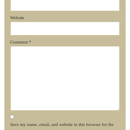
Website
Comment
*
Save my name, email, and website in this browser for the