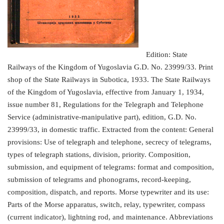
Edition: State
Railways of the Kingdom of Yugoslavia G.D. No. 23999/33. Print
shop of the State Railways in Subotica, 1933. The State Railways
of the Kingdom of Yugoslavia, effective from January 1, 1934,
issue number 81, Regulations for the Telegraph and Telephone
Service (administrative-manipulative part), edition, G.D. No.
23999/33, in domestic traffic. Extracted from the content: General
provisions: Use of telegraph and telephone, secrecy of telegrams,
types of telegraph stations, division, priority. Composition,
submission, and equipment of telegrams: format and composition,
submission of telegrams and phonograms, record-keeping,
composition, dispatch, and reports. Morse typewriter and its use:
Parts of the Morse apparatus, switch, relay, typewriter, compass
(current indicator), lightning rod, and maintenance. Abbreviations