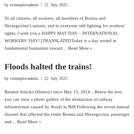
by
vremeplovadmin
22. July 2025.
To all citizens, all workers, all members of Bosnia and
Herzegovina’s unions, and to everyone still fighting for workers’
rights, I wish you a HAPPY MAY DAY – INTERNATIONAL
WORKERS’ DAY! [TRANSLATEDToday is a day rooted in
fundamental humanism toward…
Read More »
Floods halted the trains!
by
vremeplovadmin
22. July 2025.
Related Articles (History) since May 15, 2014…Below the text,
you can view a photo gallery of the destruction of railway
infrastructure caused by floods in BiH Following the recent natural
disaster that affected the entire Bosnia and Herzegovina, passenger
and…
Read More »