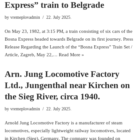
Express” train to Belgrade
by
vremeplovadmin
22. July 2025.
On May 23, 1982, at 3:15 PM, a train consisting of six cars of the
Bosna Express headed towards Belgrade on its first journey. Press
Release Regarding the Launch of the “Bosna Express” Train Set /
Article, Zagreb, May 22,…
Read More »
Arn. Jung Locomotive Factory
Ltd., Jungenthal near Kirchen on
the Sieg River, circa 1940.
by
vremeplovadmin
22. July 2025.
Arnold Jung Locomotive Factory is a manufacturer of steam
locomotives, especially lightweight railway locomotives, located
in Kirchen (Sieg), Germany. The company was founded on