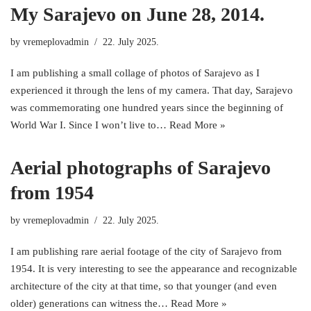
My Sarajevo on June 28, 2014.
by
vremeplovadmin
22. July 2025.
I am publishing a small collage of photos of Sarajevo as I
experienced it through the lens of my camera. That day, Sarajevo
was commemorating one hundred years since the beginning of
World War I. Since I won’t live to…
Read More »
Aerial photographs of Sarajevo
from 1954
by
vremeplovadmin
22. July 2025.
I am publishing rare aerial footage of the city of Sarajevo from
1954. It is very interesting to see the appearance and recognizable
architecture of the city at that time, so that younger (and even
older) generations can witness the…
Read More »