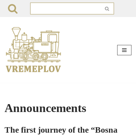
Skip
to
content
Announcements
The first journey of the “Bosna