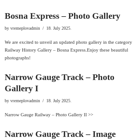
Bosna Express – Photo Gallery
by
vremeplovadmin
18. July 2025.
We are excited to unveil an updated photo gallery in the category
Railway History Gallery – Bosna Express.Enjoy these beautiful
photographs!
Narrow Gauge Track – Photo
Gallery I
by
vremeplovadmin
18. July 2025.
Narrow Gauge Railway – Photo Gallery II >>
Narrow Gauge Track – Image