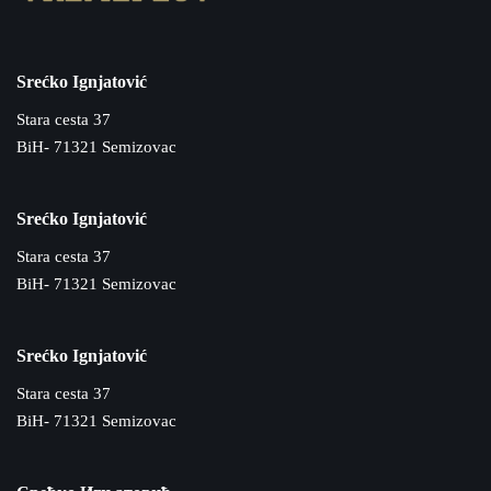
Srećko Ignjatović
Stara cesta 37
BiH- 71321 Semizovac
Srećko Ignjatović
Stara cesta 37
BiH- 71321 Semizovac
Srećko Ignjatović
Stara cesta 37
BiH- 71321 Semizovac