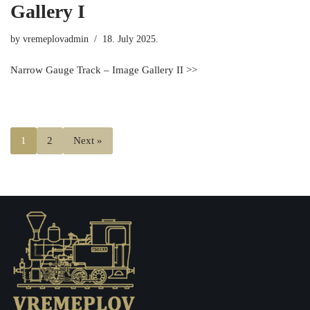
Gallery I
by
vremeplovadmin
18. July 2025.
Narrow Gauge Track – Image Gallery II >>
1
2
Next »