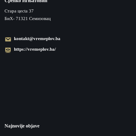
Срећко Игњатовић
Cтара цecta 37
БиХ- 71321 Семизовац
kontakt@vremeplov.ba
https://vremeplov.ba/
Najnovije objave