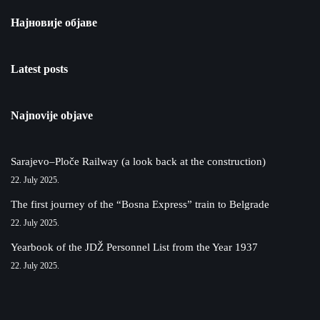
Најновије објаве
Latest posts
Najnovije objave
Sarajevo–Ploče Railway (a look back at the construction)
22. July 2025.
The first journey of the “Bosna Express” train to Belgrade
22. July 2025.
Yearbook of the JDŽ Personnel List from the Year 1937
22. July 2025.