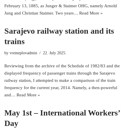
February 13, 1885, as Junger & Staimer OHG, namely Arnold
Jung and Christian Staimer. Two years…
Read More »
Sarajevo railway station and its
trains
by
vremeplovadmin
22. July 2025.
Reviewing from the archive of the Schedule of 1982/83 and the
displayed frequency of passenger trains through the Sarajevo
railway station, I attempted to make a comparison of the train
frequency for the current year, 2014. Namely, a then-powerful
and…
Read More »
May 1st – International Workers’
Day