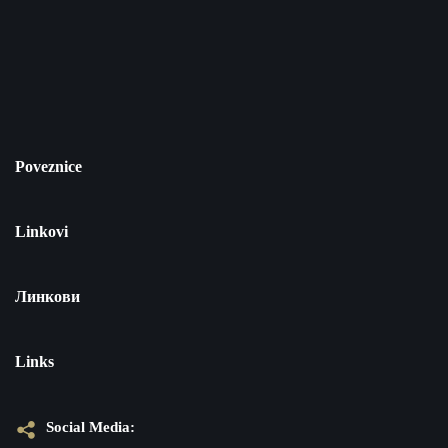
Poveznice
Linkovi
Линкови
Links
Social Media: