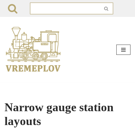
Skip
to
content
Narrow gauge station
layouts