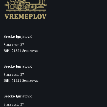
Srećko Ignjatović
Stara cesta 37
BiH- 71321 Semizovac
Srećko Ignjatović
Stara cesta 37
BiH- 71321 Semizovac
Srećko Ignjatović
Stara cesta 37