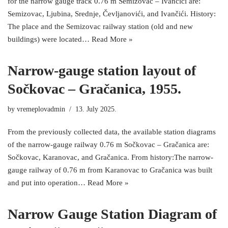
for the narrow gauge track 0.76 m Semizovac – Ivančići are:
Semizovac, Ljubina, Srednje, Čevljanovići, and Ivančići. History:
The place and the Semizovac railway station (old and new
buildings) were located…
Read More »
Narrow-gauge station layout of
Sočkovac – Gračanica, 1955.
by
vremeplovadmin
13. July 2025.
From the previously collected data, the available station diagrams
of the narrow-gauge railway 0.76 m Sočkovac – Gračanica are:
Sočkovac, Karanovac, and Gračanica. From history:The narrow-
gauge railway of 0.76 m from Karanovac to Gračanica was built
and put into operation…
Read More »
Narrow Gauge Station Diagram of