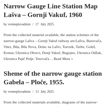
Narrow Gauge Line Station Map
Lašva – Gornji Vakuf, 1960
by
vremeplovadmin
17. July 2025.
From the collected material available, the station schemes of the
narrow-gauge Lašva – Gornji Vakuf railway are:Lašva, Busovača,
Vitez, Bila, Bila Nova, Dolac na Lašvi, Travnik, Turbe, Goleš,
Komar, Ukrsnica Oborci, Donji Vakuf, Bugojno, Ukrsnica Odžak,
Ukrsnica Pajić Polje, Trnovača…
Read More »
Sheme of the narrow gauge station
Gabela – Ploče, 1955.
by
vremeplovadmin
13. July 2025.
From the collected materials available, diagrams of the narrow-