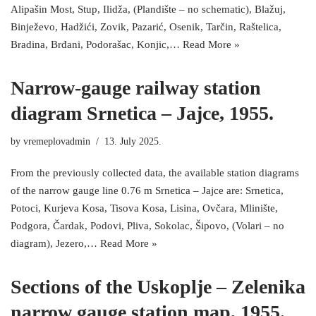
Alipašin Most, Stup, Ilidža, (Plandište – no schematic), Blažuj,
Binježevo, Hadžići, Zovik, Pazarić, Osenik, Tarčin, Raštelica,
Bradina, Brđani, Podorašac, Konjic,…
Read More »
Narrow-gauge railway station
diagram Srnetica – Jajce, 1955.
by
vremeplovadmin
13. July 2025.
From the previously collected data, the available station diagrams
of the narrow gauge line 0.76 m Srnetica – Jajce are: Srnetica,
Potoci, Kurjeva Kosa, Tisova Kosa, Lisina, Ovčara, Mlinište,
Podgora, Čardak, Podovi, Pliva, Sokolac, Šipovo, (Volari – no
diagram), Jezero,…
Read More »
Sections of the Uskoplje – Zelenika
narrow gauge station map, 1955.