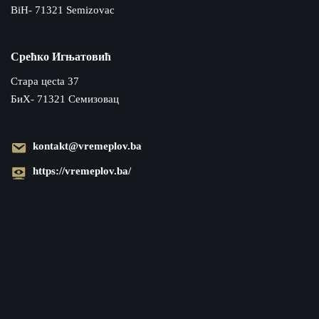
BiH- 71321 Semizovac
Срећко Игњатовић
Cтара цecta 37
БиХ- 71321 Семизовац
kontakt@vremeplov.ba
https://vremeplov.ba/