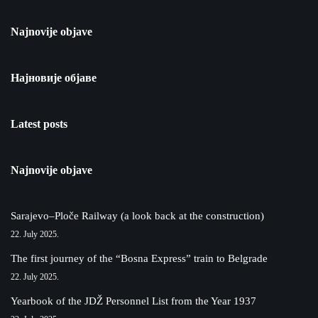
Najnovije objave
Најновије објаве
Latest posts
Najnovije objave
Sarajevo–Ploče Railway (a look back at the construction)
22. July 2025.
The first journey of the “Bosna Express” train to Belgrade
22. July 2025.
Yearbook of the JDŽ Personnel List from the Year 1937