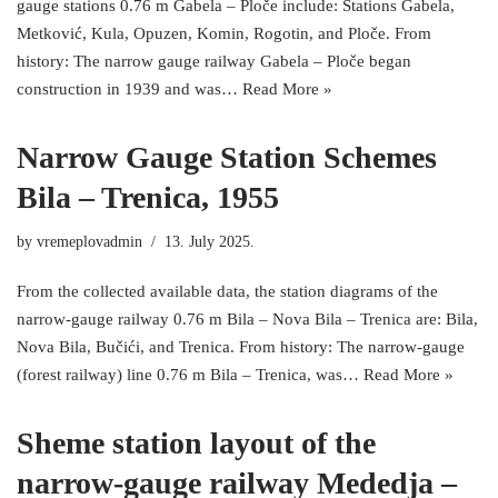
gauge stations 0.76 m Gabela – Ploče include: Stations Gabela,
Metković, Kula, Opuzen, Komin, Rogotin, and Ploče. From
history: The narrow gauge railway Gabela – Ploče began
construction in 1939 and was…
Read More »
Narrow Gauge Station Schemes
Bila – Trenica, 1955
by
vremeplovadmin
13. July 2025.
From the collected available data, the station diagrams of the
narrow-gauge railway 0.76 m Bila – Nova Bila – Trenica are: Bila,
Nova Bila, Bučići, and Trenica. From history: The narrow-gauge
(forest railway) line 0.76 m Bila – Trenica, was…
Read More »
Sheme station layout of the
narrow-gauge railway Mededja –