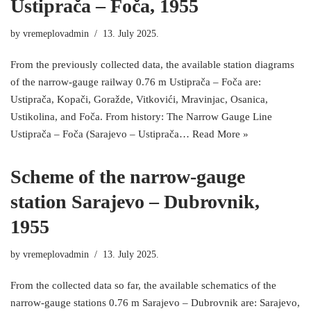
Ustiprača – Foča, 1955
by
vremeplovadmin
13. July 2025.
From the previously collected data, the available station diagrams
of the narrow-gauge railway 0.76 m Ustiprača – Foča are:
Ustiprača, Kopači, Goražde, Vitkovići, Mravinjac, Osanica,
Ustikolina, and Foča. From history: The Narrow Gauge Line
Ustiprača – Foča (Sarajevo – Ustiprača…
Read More »
Scheme of the narrow-gauge
station Sarajevo – Dubrovnik,
1955
by
vremeplovadmin
13. July 2025.
From the collected data so far, the available schematics of the
narrow-gauge stations 0.76 m Sarajevo – Dubrovnik are: Sarajevo,