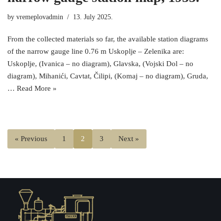
by
vremeplovadmin
13. July 2025.
From the collected materials so far, the available station diagrams
of the narrow gauge line 0.76 m Uskoplje – Zelenika are:
Uskoplje, (Ivanica – no diagram), Glavska, (Vojski Dol – no
diagram), Mihanići, Cavtat, Čilipi, (Komaj – no diagram), Gruda,
…
Read More »
« Previous
1
2
3
Next »