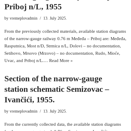
Priboj n/L, 1955
by
vremeplovadmin
13. July 2025.
From the previously collected materials, available station diagrams
of the narrow-gauge railway 0.76 m Međeđa – Priboj are: Međeđa,
Rasputnica, Most n/D, Strmica n/L, Dolovi – no documentation,
Setihovo, Mrsovo (Mrzovo) – no documentation, Rudo, Mioće,
Uvac, and Priboj n/L.…
Read More »
Section of the narrow-gauge
station schematic Semizovac –
Ivančići, 1955.
by
vremeplovadmin
13. July 2025.
From the currently collected data, the available station diagrams