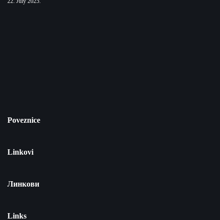
22. July 2025.
Poveznice
Linkovi
Линкови
Links