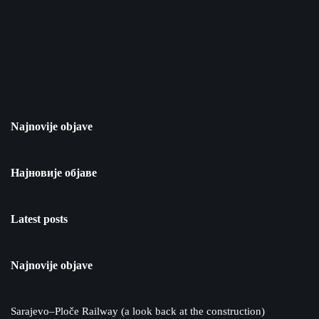
Najnovije objave
Најновије објаве
Latest posts
Najnovije objave
Sarajevo–Ploče Railway (a look back at the construction)