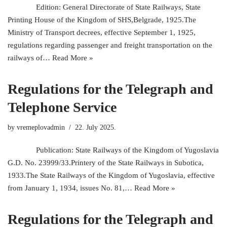
Edition: General Directorate of State Railways, State
Printing House of the Kingdom of SHS,Belgrade, 1925.The
Ministry of Transport decrees, effective September 1, 1925,
regulations regarding passenger and freight transportation on the
railways of…
Read More »
Regulations for the Telegraph and
Telephone Service
by
vremeplovadmin
22. July 2025.
Publication: State Railways of the Kingdom of Yugoslavia
G.D. No. 23999/33.Printery of the State Railways in Subotica,
1933.The State Railways of the Kingdom of Yugoslavia, effective
from January 1, 1934, issues No. 81,…
Read More »
Regulations for the Telegraph and