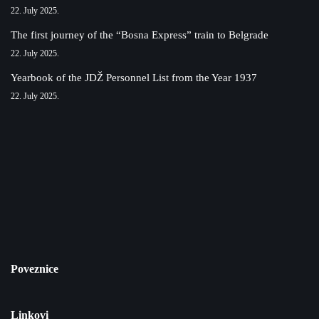
22. July 2025.
The first journey of the “Bosna Express” train to Belgrade
22. July 2025.
Yearbook of the JDŽ Personnel List from the Year 1937
22. July 2025.
Poveznice
Linkovi