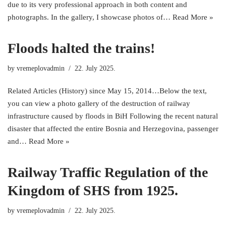
due to its very professional approach in both content and
photographs. In the gallery, I showcase photos of…
Read More »
Floods halted the trains!
by
vremeplovadmin
22. July 2025.
Related Articles (History) since May 15, 2014…Below the text,
you can view a photo gallery of the destruction of railway
infrastructure caused by floods in BiH Following the recent natural
disaster that affected the entire Bosnia and Herzegovina, passenger
and…
Read More »
Railway Traffic Regulation of the
Kingdom of SHS from 1925.
by
vremeplovadmin
22. July 2025.