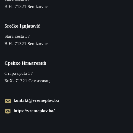
BiH- 71321 Semizovac
Srećko Ignjatović
Stara cesta 37
BiH- 71321 Semizovac
Срећко Игњатовић
Cтара цecta 37
БиХ- 71321 Семизовац
kontakt@vremeplov.ba
https://vremeplov.ba/