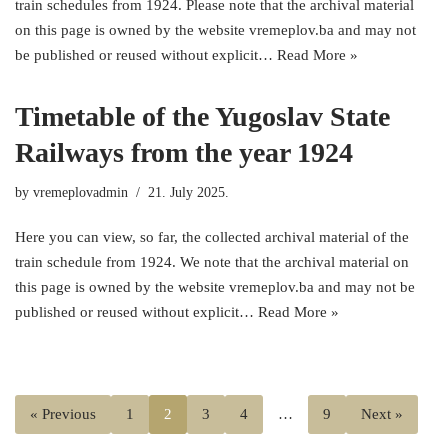
train schedules from 1924. Please note that the archival material
on this page is owned by the website vremeplov.ba and may not
be published or reused without explicit…
Read More »
Timetable of the Yugoslav State
Railways from the year 1924
by
vremeplovadmin
21. July 2025.
Here you can view, so far, the collected archival material of the
train schedule from 1924. We note that the archival material on
this page is owned by the website vremeplov.ba and may not be
published or reused without explicit…
Read More »
« Previous
1
2
3
4
…
9
Next »