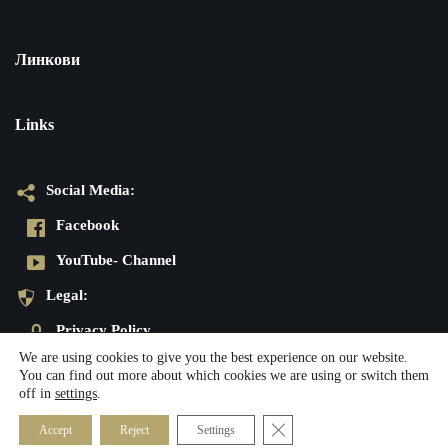
Линкови
Links
Social Media:
Facebook
YouTube- Channel
Legal:
Privacy Policy
We are using cookies to give you the best experience on our website.
Imprint
You can find out more about which cookies we are using or switch them
off in
settings
.
Neve
| Powered by
WordPress
Close GDPR Cookie Banner
Accept
Reject
Settings
Social Media:
Legal: