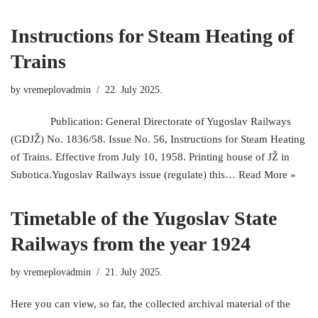
Instructions for Steam Heating of
Trains
by
vremeplovadmin
22. July 2025.
Publication: General Directorate of Yugoslav Railways
(GDJŽ) No. 1836/58. Issue No. 56, Instructions for Steam Heating
of Trains. Effective from July 10, 1958. Printing house of JŽ in
Subotica.Yugoslav Railways issue (regulate) this…
Read More »
Timetable of the Yugoslav State
Railways from the year 1924
by
vremeplovadmin
21. July 2025.
Here you can view, so far, the collected archival material of the