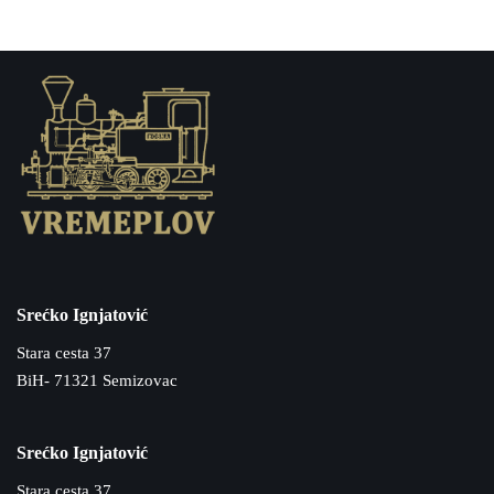
Srećko Ignjatović
Stara cesta 37
BiH- 71321 Semizovac
Srećko Ignjatović
Stara cesta 37