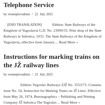
Telephone Service
by
vremeplovadmin
22. July 2025.
[END TRANSLATION] Edition: State Railways of the
Kingdom of Yugoslavia G.D. No. 23999/33. Print shop of the State
Railways in Subotica, 1933. The State Railways of the Kingdom of
Yugoslavia, effective from January…
Read More »
Instructions for marking trains on
the JŽ railway lines
by
vremeplovadmin
22. July 2025.
Edition: Yugoslav Railways ZJŽ No. 3553/73. Contains
issue No. 54, Instruction for Marking Trains on JŽ Lines. Effective
from May 26, 1974. Bureaugraphics – Publishing and Printing
Company JŽ Subotica.The Yugoslav…
Read More »