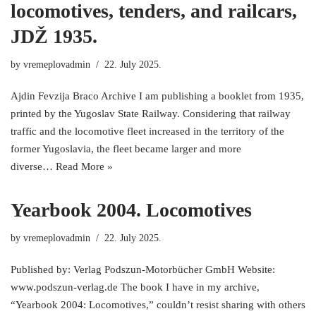
locomotives, tenders, and railcars,
JDŽ 1935.
by
vremeplovadmin
22. July 2025.
Ajdin Fevzija Braco Archive I am publishing a booklet from 1935,
printed by the Yugoslav State Railway. Considering that railway
traffic and the locomotive fleet increased in the territory of the
former Yugoslavia, the fleet became larger and more
diverse…
Read More »
Yearbook 2004. Locomotives
by
vremeplovadmin
22. July 2025.
Published by: Verlag Podszun-Motorbücher GmbH Website:
www.podszun-verlag.de The book I have in my archive,
“Yearbook 2004: Locomotives,” couldn’t resist sharing with others