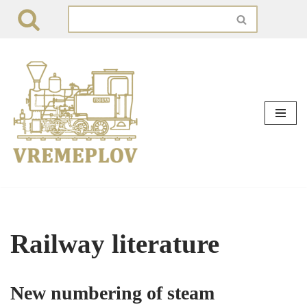
Skip
to
content
Railway literature
New numbering of steam