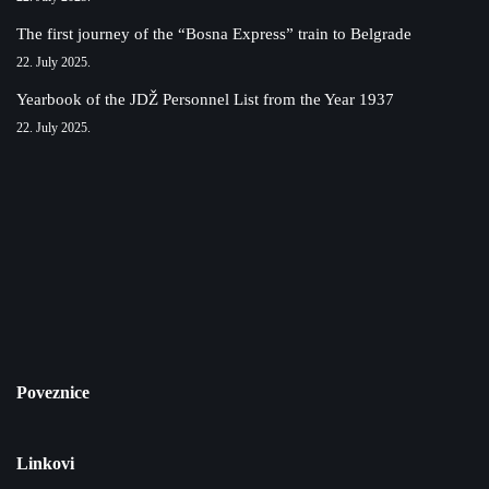
The first journey of the “Bosna Express” train to Belgrade
22. July 2025.
Yearbook of the JDŽ Personnel List from the Year 1937
22. July 2025.
Poveznice
Linkovi