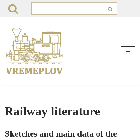
Skip
to
content
Railway literature
Sketches and main data of the