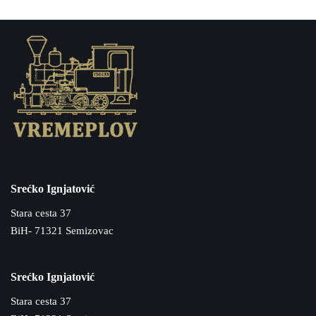
Srećko Ignjatović
Stara cesta 37
BiH- 71321 Semizovac
Srećko Ignjatović
Stara cesta 37