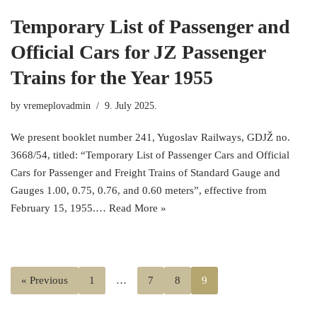
Temporary List of Passenger and
Official Cars for JZ Passenger
Trains for the Year 1955
by
vremeplovadmin
9. July 2025.
We present booklet number 241, Yugoslav Railways, GDJŽ no.
3668/54, titled: “Temporary List of Passenger Cars and Official
Cars for Passenger and Freight Trains of Standard Gauge and
Gauges 1.00, 0.75, 0.76, and 0.60 meters”, effective from
February 15, 1955.…
Read More »
« Previous
1
…
7
8
9