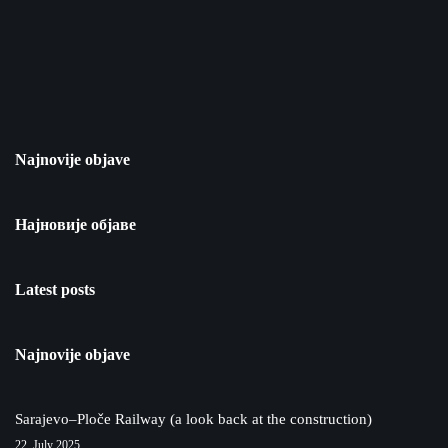
Najnovije objave
Најновије објаве
Latest posts
Najnovije objave
Sarajevo–Ploče Railway (a look back at the construction)
22. July 2025.