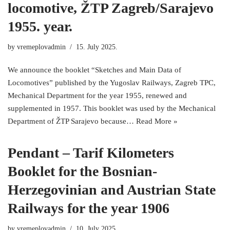
locomotive, ŽTP Zagreb/Sarajevo
1955. year.
by
vremeplovadmin
15. July 2025.
We announce the booklet “Sketches and Main Data of
Locomotives” published by the Yugoslav Railways, Zagreb TPC,
Mechanical Department for the year 1955, renewed and
supplemented in 1957. This booklet was used by the Mechanical
Department of ŽTP Sarajevo because…
Read More »
Pendant – Tarif Kilometers
Booklet for the Bosnian-
Herzegovinian and Austrian State
Railways for the year 1906
by
vremeplovadmin
10. July 2025.