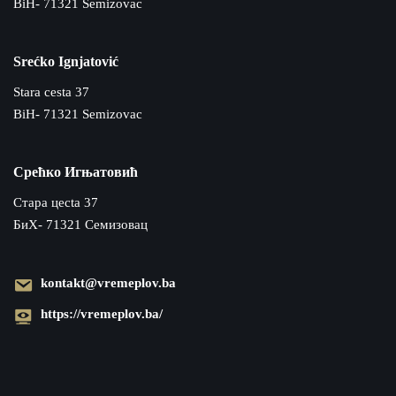
BiH- 71321 Semizovac
Srećko Ignjatović
Stara cesta 37
BiH- 71321 Semizovac
Срећко Игњатовић
Cтара цecta 37
БиХ- 71321 Семизовац
kontakt@vremeplov.ba
https://vremeplov.ba/