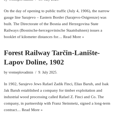
On the day of opening to public traffic (July 4, 1906), the narrow
gauge line Sarajevo – Eastern Border (Sarajevo-Ostgrenze) was
built. The Directorate of the Bosnia and Herzegovina State
Railways (Bosnische-hercegovinische Staatsbahnen) issues a
booklet of kilometer distances for…
Read More »
Forest Railway Tarčin-Lanište-
Lapov Doline, 1902
by
vremeplovadmin
9. July 2025.
In 1902, Sarajevo Jews Rafael Zadik Finci, Elias Baruh, and Isak
Jak Baruh established a company for timber exploitation and
industrial wood processing called Rafael Z. Finci and Co. The
company, in partnership with Franz Steinmetz, signed a long-term
contract…
Read More »