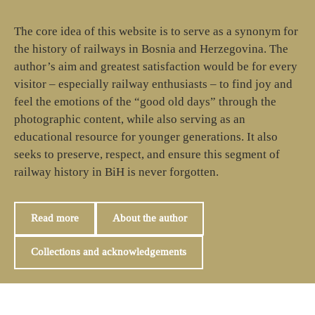
The core idea of this website is to serve as a synonym for
the history of railways in Bosnia and Herzegovina. The
author’s aim and greatest satisfaction would be for every
visitor – especially railway enthusiasts – to find joy and
feel the emotions of the “good old days” through the
photographic content, while also serving as an
educational resource for younger generations. It also
seeks to preserve, respect, and ensure this segment of
railway history in BiH is never forgotten.
Read more
About the author
Collections and acknowledgements