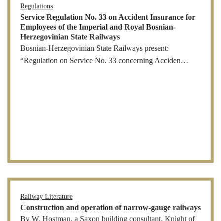
Regulations
Service Regulation No. 33 on Accident Insurance for
Employees of the Imperial and Royal Bosnian-
Herzegovinian State Railways
Bosnian-Herzegovinian State Railways present:
“Regulation on Service No. 33 concerning Acciden…
Railway Literature
Construction and operation of narrow-gauge railways
By W. Hostman, a Saxon building consultant, Knight of