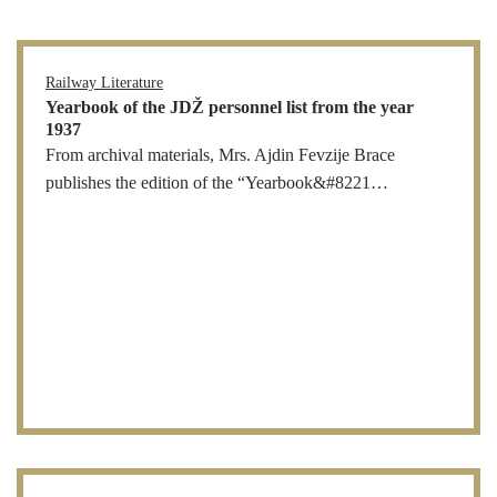
Railway Literature
Yearbook of the JDŽ personnel list from the year
1937
From archival materials, Mrs. Ajdin Fevzije Brace
publishes the edition of the “Yearbook&#8221…