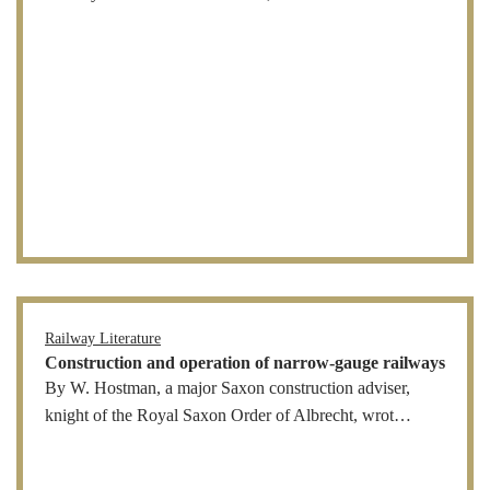
Railway Literature
Construction and operation of narrow-gauge railways
By W. Hostman, a major Saxon construction adviser,
knight of the Royal Saxon Order of Albrecht, wrot…