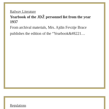
Railway Literature
Yearbook of the JDŽ personnel list from the year
1937
From archival materials, Mrs. Ajdin Fevzije Brace
publishes the edition of the “Yearbook&#8221…
Regulations