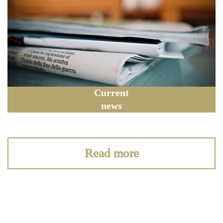
Current
news
Read more