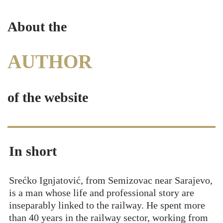
About the
AUTHOR
of the website
In short
Srećko Ignjatović, from Semizovac near Sarajevo,
is a man whose life and professional story are
inseparably linked to the railway. He spent more
than 40 years in the railway sector, working from