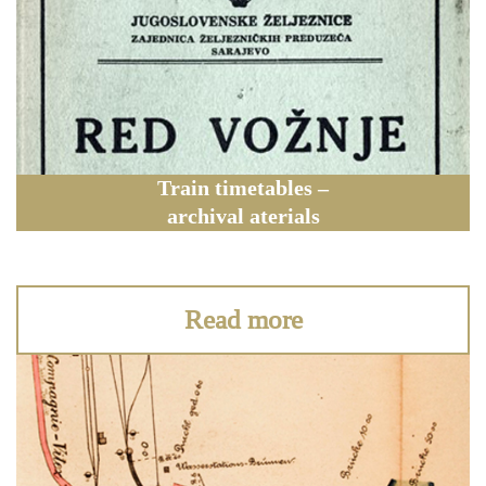
Train timetables –
archival aterials
Read more