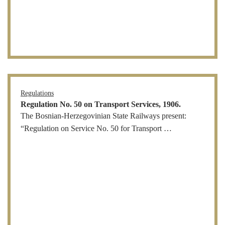
Regulations
Regulation No. 50 on Transport Services, 1906.
The Bosnian-Herzegovinian State Railways present:
“Regulation on Service No. 50 for Transport …