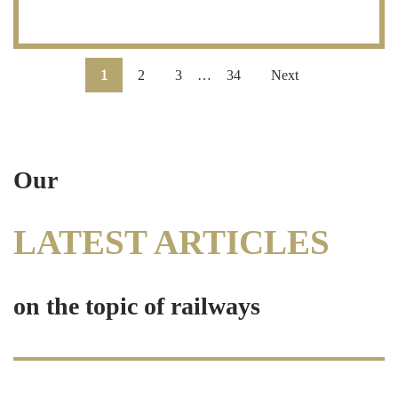
1
2
3
…
34
Next
Our
LATEST ARTICLES
on the topic of railways