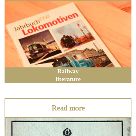
Railway
literature
Read more