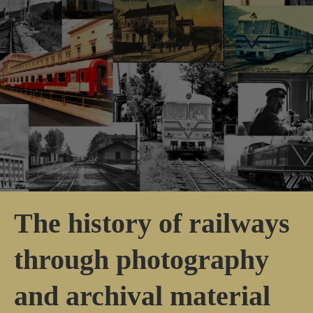
The history of railways
through photography
and archival material