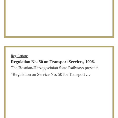
Regulations
Regulation No. 50 on Transport Services, 1906.
The Bosnian-Herzegovinian State Railways present:
“Regulation on Service No. 50 for Transport …