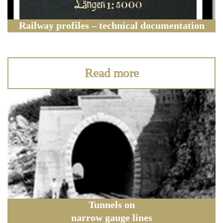
Railway profiles – technical documentation
Read more
Tunnels on
narrow gauge lines