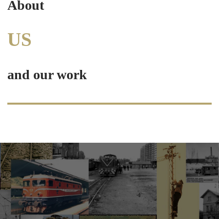
About
US
and our work