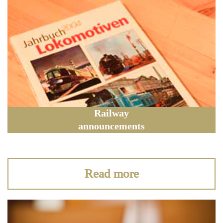
Railway
announcements
Read more