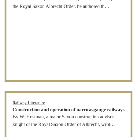
the Royal Saxon Albrecht Order, he authored th…
Railway Literature
Construction and operation of narrow-gauge railways
By W. Hostman, a major Saxon construction adviser,
knight of the Royal Saxon Order of Albrecht, wrot…