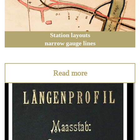
Station layouts
narrow gauge lines
Read more