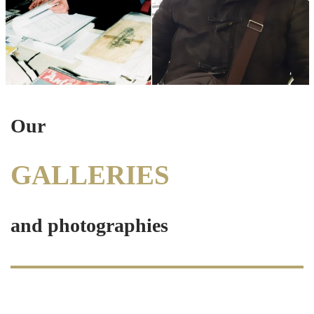
Our
GALLERIES
and photograph
ies