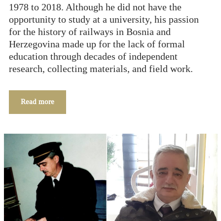
1978 to 2018. Although he did not have the
opportunity to study at a university, his passion
for the history of railways in Bosnia and
Herzegovina made up for the lack of formal
education through decades of independent
research, collecting materials, and field work.
Read more