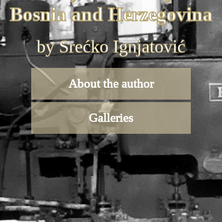
Bosnia and Herzegovina
by Srećko Ignjatović
About the author
Galleries