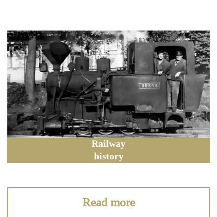
Railway
history
Read more