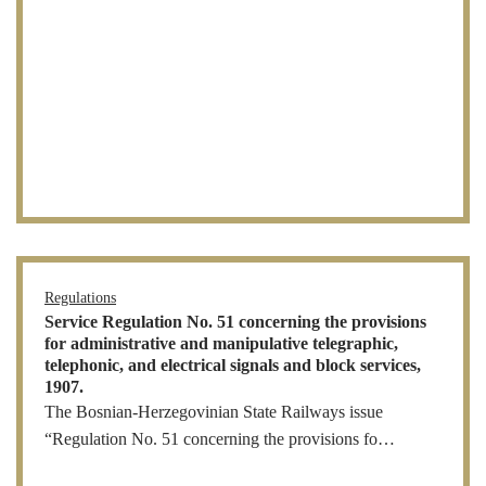
Regulations
Service Regulation No. 51 concerning the provisions
for administrative and manipulative telegraphic,
telephonic, and electrical signals and block services,
1907.
The Bosnian-Herzegovinian State Railways issue
“Regulation No. 51 concerning the provisions fo…