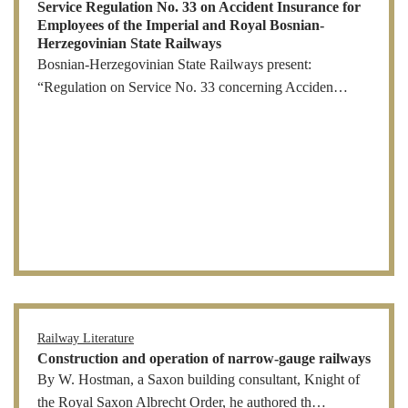
Service Regulation No. 33 on Accident Insurance for
Employees of the Imperial and Royal Bosnian-
Herzegovinian State Railways
Bosnian-Herzegovinian State Railways present:
“Regulation on Service No. 33 concerning Acciden…
Railway Literature
Construction and operation of narrow-gauge railways
By W. Hostman, a Saxon building consultant, Knight of
the Royal Saxon Albrecht Order, he authored th…