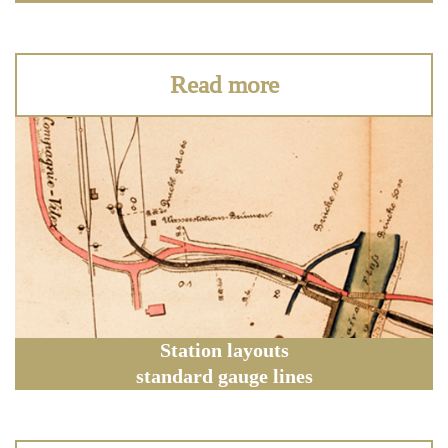
Read more
Station layouts
standard gauge lines