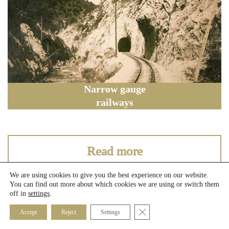
Narrow gauge
railways
Read more
We are using cookies to give you the best experience on our website.
You can find out more about which cookies we are using or switch them
off in
settings
.
Close GDPR Cookie Banner
Accept
Reject
Settings