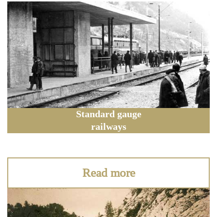
Standard gauge
railways
Read more