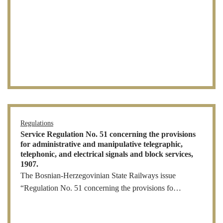
Regulations
Service Regulation No. 51 concerning the provisions
for administrative and manipulative telegraphic,
telephonic, and electrical signals and block services,
1907.
The Bosnian-Herzegovinian State Railways issue
“Regulation No. 51 concerning the provisions fo…