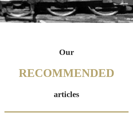
Our
RECOMMENDED
articles