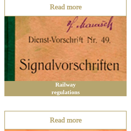
Read more
Railway
regulations
Read more