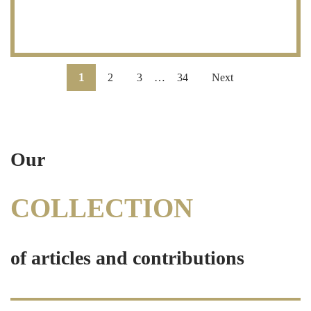
1
2
3
…
34
Next
Our
COLLECTION
of articles and contributions