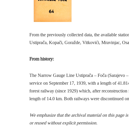
From the previously collected data, the available stat
Ustiprača, Kopači, Goražde, Vitkovići, Mravinjac, Osa
From history:
The Narrow Gauge Line Ustiprača – Foča (Sarajevo – 
service on September 17, 1939, with a length of 41.814
forest railway (since 1929) which, after reconstruction 
length of 14.0 km. Both railways were discontinued o
We emphasize that the archival material on this page i
or reused without explicit permission.