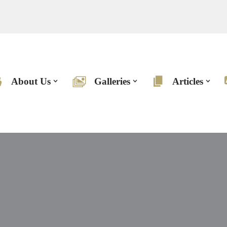
About Us
Galleries
Articles