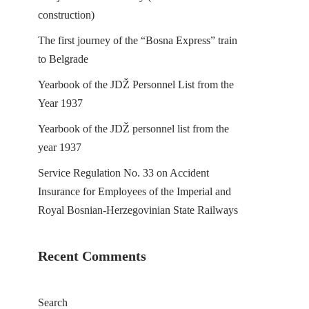
construction)
The first journey of the “Bosna Express” train
to Belgrade
Yearbook of the JDŽ Personnel List from the
Year 1937
Yearbook of the JDŽ personnel list from the
year 1937
Service Regulation No. 33 on Accident
Insurance for Employees of the Imperial and
Royal Bosnian-Herzegovinian State Railways
Recent Comments
Search