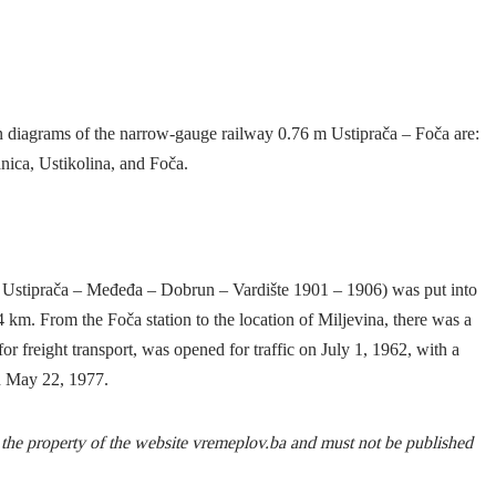
ion diagrams of the narrow-gauge railway 0.76 m Ustiprača – Foča are:
nica, Ustikolina, and Foča.
Ustiprača – Međeđa – Dobrun – Vardište 1901 – 1906) was put into
 km. From the Foča station to the location of Miljevina, there was a
for freight transport, was opened for traffic on July 1, 1962, with a
n May 22, 1977.
s the property of the website vremeplov.ba and must not be published