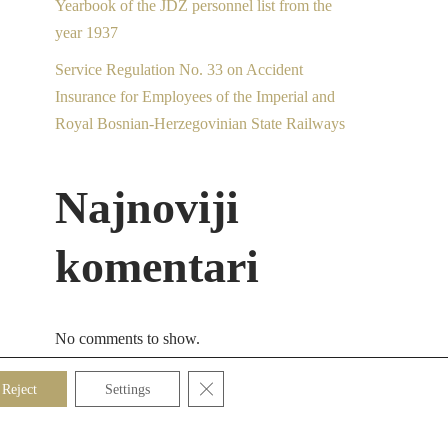
Yearbook of the JDŽ personnel list from the
year 1937
Service Regulation No. 33 on Accident
Insurance for Employees of the Imperial and
Royal Bosnian-Herzegovinian State Railways
Najnoviji
komentari
No comments to show.
Close GDPR Cookie Banner
Reject
Settings