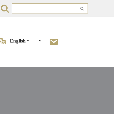
English