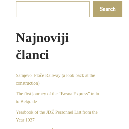
Search
Najnoviji
članci
Sarajevo–Ploče Railway (a look back at the
construction)
The first journey of the “Bosna Express” train
to Belgrade
Yearbook of the JDŽ Personnel List from the
Year 1937