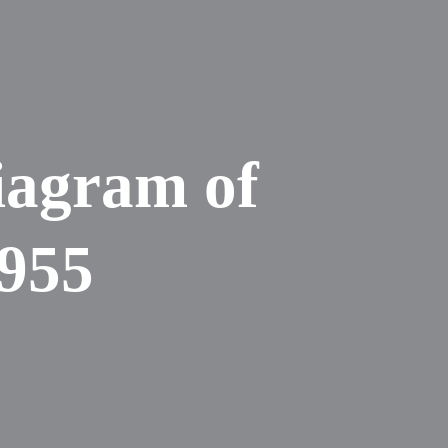
iagram of
1955