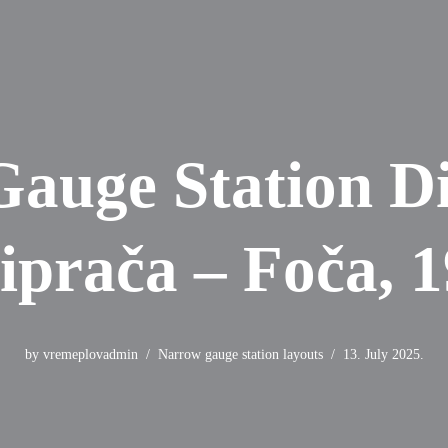
auge Station D
iprača – Foča, 
by
vremeplovadmin
Narrow gauge station layouts
13. July 2025.