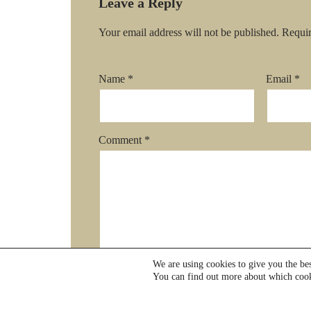
Leave a Reply
Your email address will not be published.
Requir
Name
*
Email
*
Comment
*
We are using cookies to give you the be
You can find out more about which cook