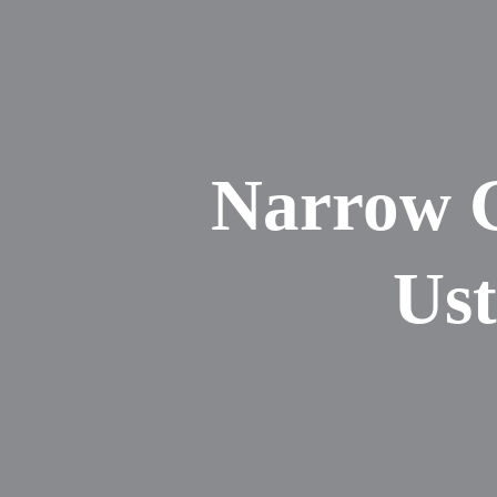
Narrow G
Ust