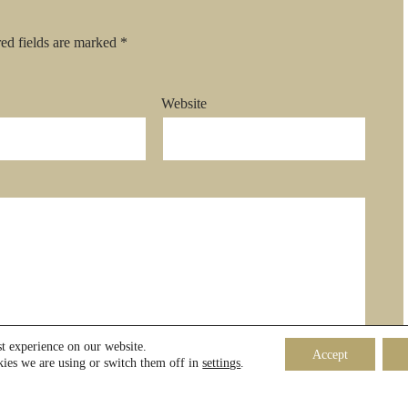
ed fields are marked
*
Website
st experience on our website.
Accept
ies we are using or switch them off in
settings
.