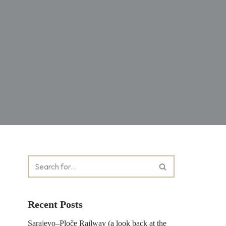
Recent Posts
Sarajevo–Ploče Railway (a look back at the