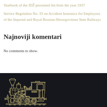
Yearbook of the JDŽ personnel list from the year 1937
Service Regulation No. 33 on Accident Insurance for Employees
of the Imperial and Royal Bosnian-Herzegovinian State Railways
Najnoviji komentari
No comments to show.