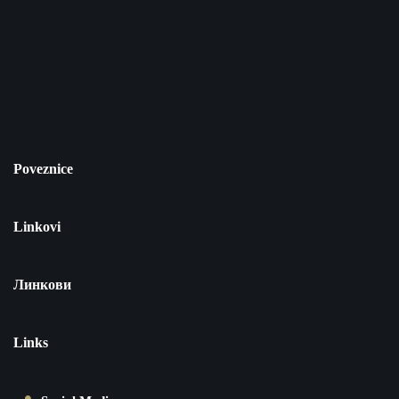
Poveznice
Linkovi
Линкови
Links