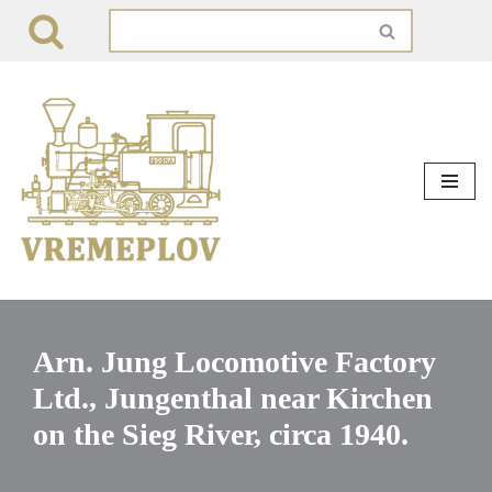
Skip
to
content
Arn. Jung Locomotive Factory
Ltd., Jungenthal near Kirchen
on the Sieg River, circa 1940.