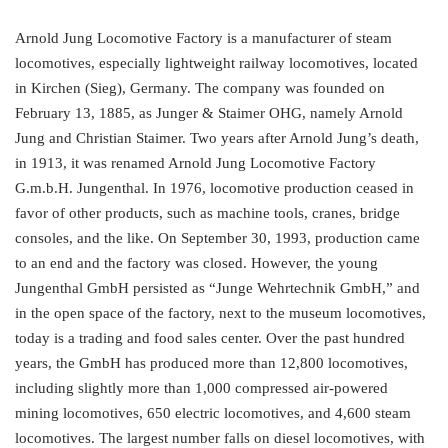
Arnold Jung Locomotive Factory is a manufacturer of steam
locomotives, especially lightweight railway locomotives, located
in Kirchen (Sieg), Germany. The company was founded on
February 13, 1885, as Junger & Staimer OHG, namely Arnold
Jung and Christian Staimer. Two years after Arnold Jung’s death,
in 1913, it was renamed Arnold Jung Locomotive Factory
G.m.b.H. Jungenthal. In 1976, locomotive production ceased in
favor of other products, such as machine tools, cranes, bridge
consoles, and the like. On September 30, 1993, production came
to an end and the factory was closed. However, the young
Jungenthal GmbH persisted as “Junge Wehrtechnik GmbH,” and
in the open space of the factory, next to the museum locomotives,
today is a trading and food sales center. Over the past hundred
years, the GmbH has produced more than 12,800 locomotives,
including slightly more than 1,000 compressed air-powered
mining locomotives, 650 electric locomotives, and 4,600 steam
locomotives. The largest number falls on diesel locomotives, with