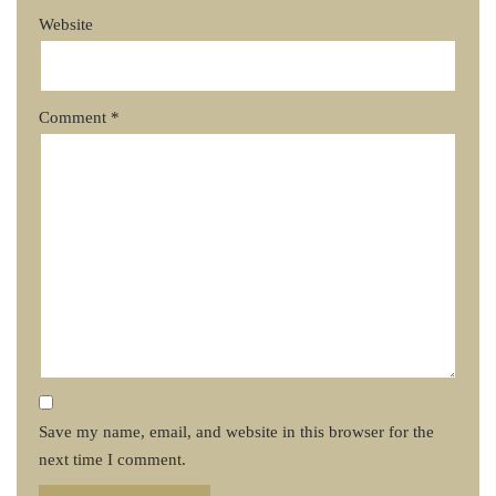
Website
Comment
*
Save my name, email, and website in this browser for the
next time I comment.