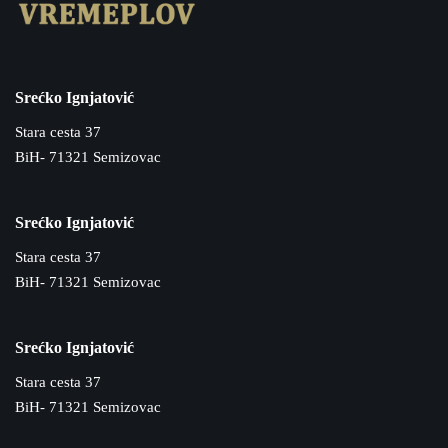
Srećko Ignjatović
Stara cesta 37
BiH- 71321 Semizovac
Srećko Ignjatović
Stara cesta 37
BiH- 71321 Semizovac
Srećko Ignjatović
Stara cesta 37
BiH- 71321 Semizovac