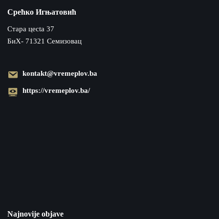
Срећко Игњатовић
Cтара цecta 37
БиХ- 71321 Семизовац
kontakt@vremeplov.ba
https://vremeplov.ba/
Najnovije objave