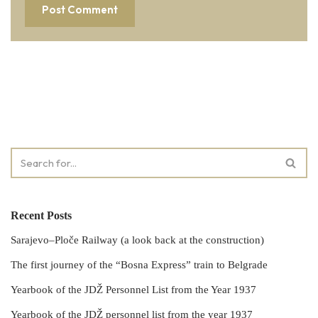
Recent Posts
Sarajevo–Ploče Railway (a look back at the construction)
The first journey of the “Bosna Express” train to Belgrade
Yearbook of the JDŽ Personnel List from the Year 1937
Yearbook of the JDŽ personnel list from the year 1937