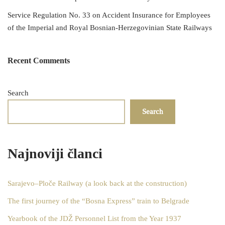
Service Regulation No. 33 on Accident Insurance for Employees
of the Imperial and Royal Bosnian-Herzegovinian State Railways
Recent Comments
Search
Search
Najnoviji članci
Sarajevo–Ploče Railway (a look back at the construction)
The first journey of the “Bosna Express” train to Belgrade
Yearbook of the JDŽ Personnel List from the Year 1937