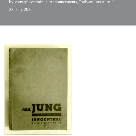
by
vremeplovadmin
Announcements
,
Railway literature
22. July 2025.