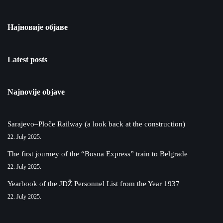
Најновије објаве
Latest posts
Najnovije objave
Sarajevo–Ploče Railway (a look back at the construction)
22. July 2025.
The first journey of the “Bosna Express” train to Belgrade
22. July 2025.
Yearbook of the JDŽ Personnel List from the Year 1937
22. July 2025.