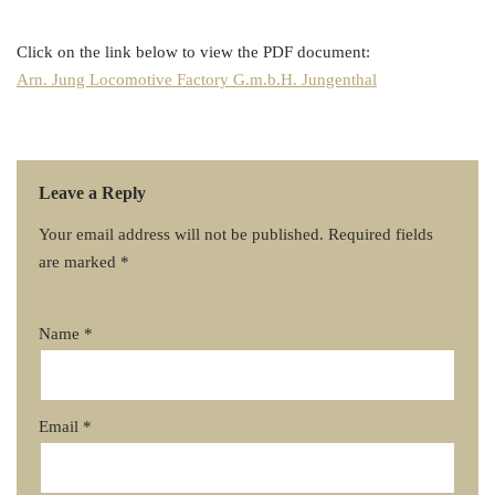
Click on the link below to view the PDF document:
Arn. Jung Locomotive Factory G.m.b.H. Jungenthal
Leave a Reply
Your email address will not be published.
Required fields
are marked
*
Name
*
Email
*