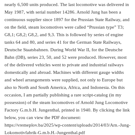
nearly 6,500 units produced. The last locomotive was delivered in
May 1987, with serial number 14286. Arnold Jung has been a
continuous supplier since 1897 for the Prussian State Railway, and
on the field, steam locomotives were called “Prussian type” T3;
G8,1; G8,2; G8,2, and 9,3. This is followed by series of engine
tanks 64 and 80, and series 41 for the German State Railways,
Deutsche Staatsbahnen. During World War II, for the Deutsche
Bahn (DB), series 23, 50, and 52 were produced. However, most
of the delivered vehicles went to private and industrial railways
domestically and abroad. Machines with different gauge widths
and wheel arrangements were supplied, not only to Europe but
also to North and South America, Africa, and Indonesia. On this
occasion, I am partially publishing a rare script-catalog (in my
possession) of the steam locomotives of Arnold Jung Locomotive
Factory G.m.b.H. Jungenthal, printed in 1940. By clicking the link
below, you can view the PDF document:
https://vremeplov.ba/2025/wp-content/uploads/2014/03/Arn.-Jung-
Lokomotivfabrik-G.m.b.H.-Jungenthal.pdf