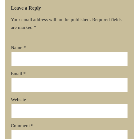
Leave a Reply
Your email address will not be published.
Required fields
are marked
*
Name
*
Email
*
Website
Comment
*