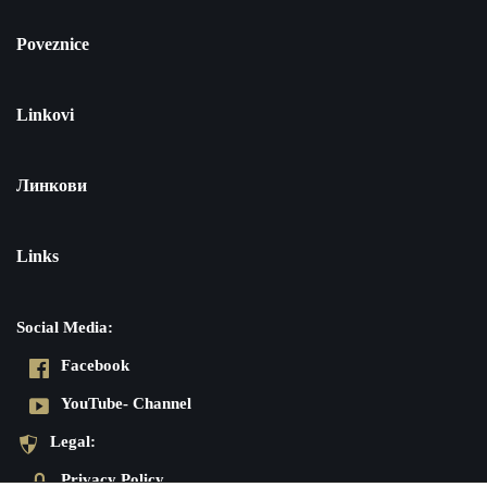
Poveznice
Linkovi
Линкови
Links
Social Media:
Facebook
YouTube- Channel
Legal:
Privacy Policy