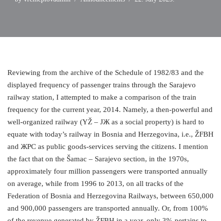
Reviewing from the archive of the Schedule of 1982/83 and the
displayed frequency of passenger trains through the Sarajevo
railway station, I attempted to make a comparison of the train
frequency for the current year, 2014. Namely, a then-powerful and
well-organized railway (YŽ – ЈЖ as a social property) is hard to
equate with today’s railway in Bosnia and Herzegovina, i.e., ŽFBH
and ЖРС as public goods-services serving the citizens. I mention
the fact that on the Šamac – Sarajevo section, in the 1970s,
approximately four million passengers were transported annually
on average, while from 1996 to 2013, on all tracks of the
Federation of Bosnia and Herzegovina Railways, between 650,000
and 900,000 passengers are transported annually. Or, from 100%
of the revenue generated by ŽFBH in a year, only 3% pertains to