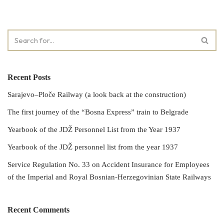
Recent Posts
Sarajevo–Ploče Railway (a look back at the construction)
The first journey of the “Bosna Express” train to Belgrade
Yearbook of the JDŽ Personnel List from the Year 1937
Yearbook of the JDŽ personnel list from the year 1937
Service Regulation No. 33 on Accident Insurance for Employees
of the Imperial and Royal Bosnian-Herzegovinian State Railways
Recent Comments