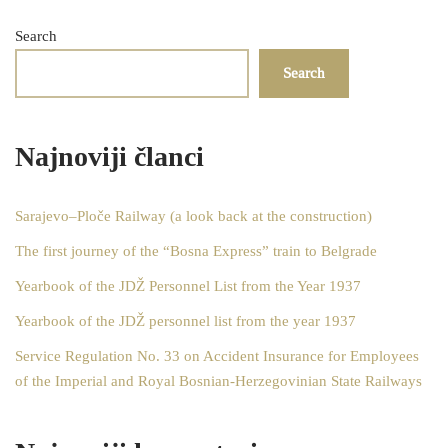
Search
Search
Najnoviji članci
Sarajevo–Ploče Railway (a look back at the construction)
The first journey of the “Bosna Express” train to Belgrade
Yearbook of the JDŽ Personnel List from the Year 1937
Yearbook of the JDŽ personnel list from the year 1937
Service Regulation No. 33 on Accident Insurance for Employees
of the Imperial and Royal Bosnian-Herzegovinian State Railways