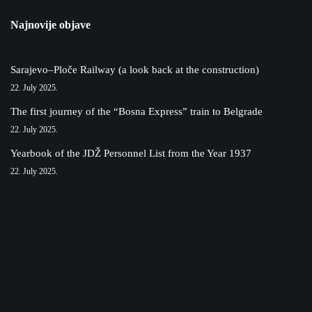
Najnovije objave
Sarajevo–Ploče Railway (a look back at the construction)
22. July 2025.
The first journey of the “Bosna Express” train to Belgrade
22. July 2025.
Yearbook of the JDŽ Personnel List from the Year 1937
22. July 2025.