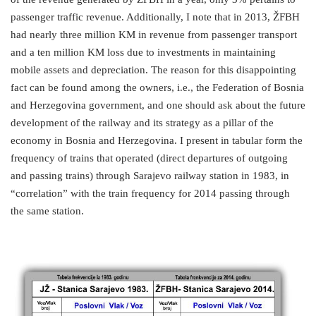
passenger traffic revenue. Additionally, I note that in 2013, ŽFBH
had nearly three million KM in revenue from passenger transport
and a ten million KM loss due to investments in maintaining
mobile assets and depreciation. The reason for this disappointing
fact can be found among the owners, i.e., the Federation of Bosnia
and Herzegovina government, and one should ask about the future
development of the railway and its strategy as a pillar of the
economy in Bosnia and Herzegovina. I present in tabular form the
frequency of trains that operated (direct departures of outgoing
and passing trains) through Sarajevo railway station in 1983, in
“correlation” with the train frequency for 2014 passing through
the same station.