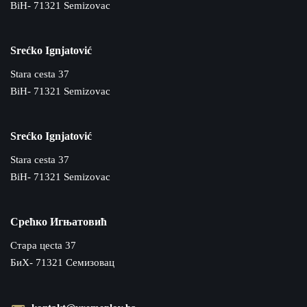
BiH- 71321 Semizovac
Srećko Ignjatović
Stara cesta 37
BiH- 71321 Semizovac
Srećko Ignjatović
Stara cesta 37
BiH- 71321 Semizovac
Срећко Игњатовић
Cтара цecta 37
БиХ- 71321 Семизовац