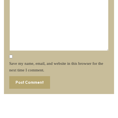
Save my name, email, and website in this browser for the
next time I comment.