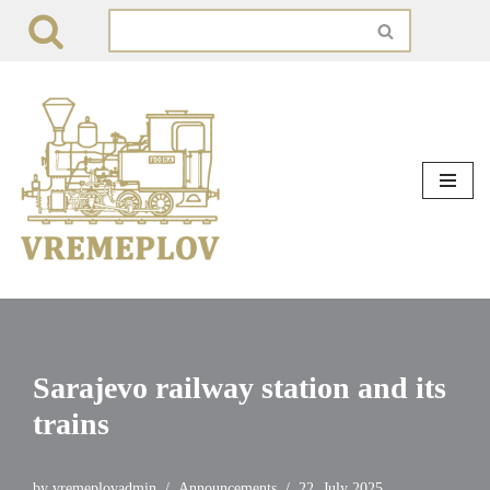
Skip
to
content
Sarajevo railway station and its
trains
by
vremeplovadmin
Announcements
22. July 2025.