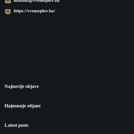
kontakt@vremeplov.ba
https://vremeplov.ba/
Najnovije objave
Најновије објаве
Latest posts