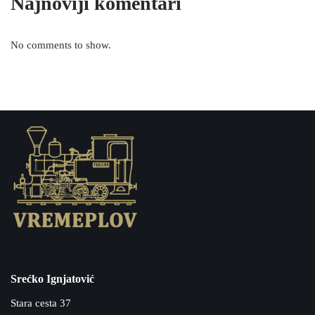
Najnoviji komentari
No comments to show.
Srećko Ignjatović
Stara cesta 37