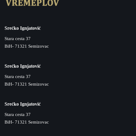
Srećko Ignjatović
Stara cesta 37
BiH- 71321 Semizovac
Srećko Ignjatović
Stara cesta 37
BiH- 71321 Semizovac
Srećko Ignjatović
Stara cesta 37
BiH- 71321 Semizovac