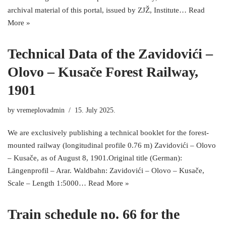
archival material of this portal, issued by ZJŽ, Institute…
Read
More »
Technical Data of the Zavidovići –
Olovo – Kusače Forest Railway,
1901
by
vremeplovadmin
15. July 2025.
We are exclusively publishing a technical booklet for the forest-
mounted railway (longitudinal profile 0.76 m) Zavidovići – Olovo
– Kusače, as of August 8, 1901.Original title (German):
Längenprofil – Arar. Waldbahn: Zavidovići – Olovo – Kusače,
Scale – Length 1:5000…
Read More »
Train schedule no. 66 for the