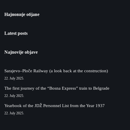
Најновије објаве
Latest posts
Najnovije objave
Sarajevo–Ploče Railway (a look back at the construction)
22. July 2025.
The first journey of the “Bosna Express” train to Belgrade
22. July 2025.
Yearbook of the JDŽ Personnel List from the Year 1937
22. July 2025.