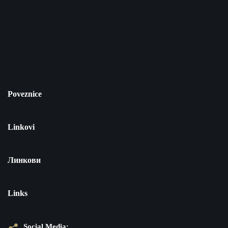
Poveznice
Linkovi
Линкови
Links
Social Media: