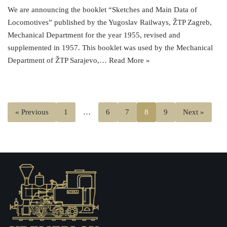
We are announcing the booklet “Sketches and Main Data of
Locomotives” published by the Yugoslav Railways, ŽTP Zagreb,
Mechanical Department for the year 1955, revised and
supplemented in 1957. This booklet was used by the Mechanical
Department of ŽTP Sarajevo,…
Read More »
« Previous
1
…
6
7
8
9
Next »