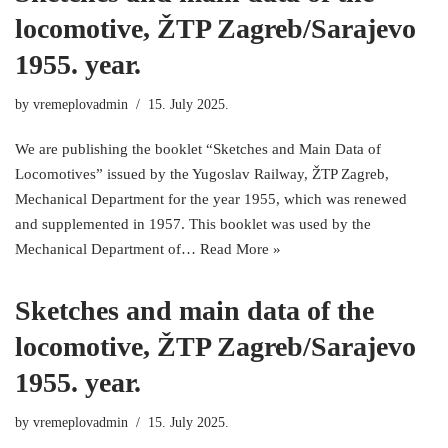
locomotive, ŽTP Zagreb/Sarajevo
1955. year.
by
vremeplovadmin
15. July 2025.
We are publishing the booklet “Sketches and Main Data of
Locomotives” issued by the Yugoslav Railway, ŽTP Zagreb,
Mechanical Department for the year 1955, which was renewed
and supplemented in 1957. This booklet was used by the
Mechanical Department of…
Read More »
Sketches and main data of the
locomotive, ŽTP Zagreb/Sarajevo
1955. year.
by
vremeplovadmin
15. July 2025.