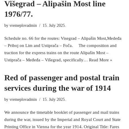
Višegrad – Alipašin Most line
1976/77.
by
vremeplovadmin
15. July 2025.
Schedule no. 66 for the routes: Visegrad – Alipašin Most,Medeđa
– Priboj on Lim and Ustiprača – Foča. The composition and
traction for the express trains on the route Alipašin Most –
Ustiprača – Međeđa – Višegrad, specifically…
Read More »
Red of passenger and postal train
services during the war of 1914
by
vremeplovadmin
15. July 2025.
We announce the timetable booklet of passenger and mail trains
during the war, issued by the Imperial and Royal Court and State
Printing Office in Vienna for the year 1914. Original Title: Fares