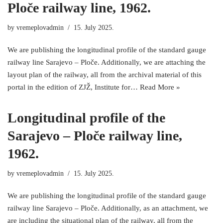
Ploče railway line, 1962.
by
vremeplovadmin
15. July 2025.
We are publishing the longitudinal profile of the standard gauge
railway line Sarajevo – Ploče. Additionally, we are attaching the
layout plan of the railway, all from the archival material of this
portal in the edition of ZJŽ, Institute for…
Read More »
Longitudinal profile of the
Sarajevo – Ploče railway line,
1962.
by
vremeplovadmin
15. July 2025.
We are publishing the longitudinal profile of the standard gauge
railway line Sarajevo – Ploče. Additionally, as an attachment, we
are including the situational plan of the railway, all from the