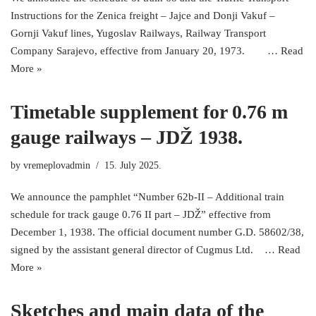
Instructions for the Zenica freight – Jajce and Donji Vakuf –
Gornji Vakuf lines, Yugoslav Railways, Railway Transport
Company Sarajevo, effective from January 20, 1973. …
Read
More »
Timetable supplement for 0.76 m
gauge railways – JDŽ 1938.
by
vremeplovadmin
15. July 2025.
We announce the pamphlet “Number 62b-II – Additional train
schedule for track gauge 0.76 II part – JDŽ” effective from
December 1, 1938. The official document number G.D. 58602/38,
signed by the assistant general director of Cugmus Ltd. …
Read
More »
Sketches and main data of the