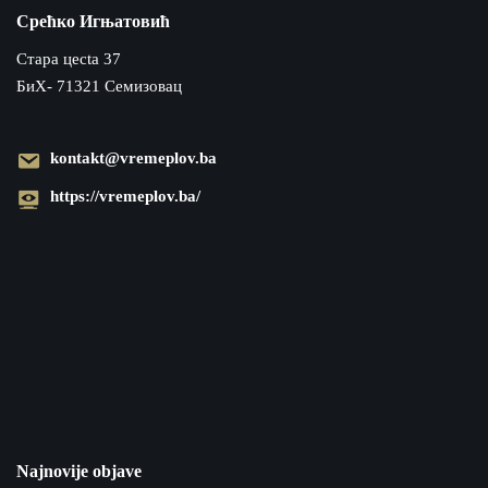
Срећко Игњатовић
Cтара цecta 37
БиХ- 71321 Семизовац
kontakt@vremeplov.ba
https://vremeplov.ba/
Najnovije objave