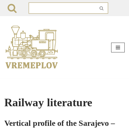
Skip
to
content
Railway literature
Vertical profile of the Sarajevo –