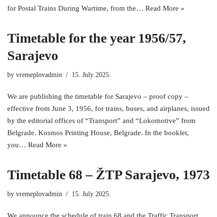
for Postal Trains During Wartime, from the…
Read More »
Timetable for the year 1956/57,
Sarajevo
by
vremeplovadmin
15. July 2025.
We are publishing the timetable for Sarajevo – proof copy –
effective from June 3, 1956, for trains, buses, and airplanes, issued
by the editorial offices of “Transport” and “Lokomotive” from
Belgrade. Kosmos Printing House, Belgrade. In the booklet,
you…
Read More »
Timetable 68 – ŽTP Sarajevo, 1973
by
vremeplovadmin
15. July 2025.
We announce the schedule of train 68 and the Traffic Transport